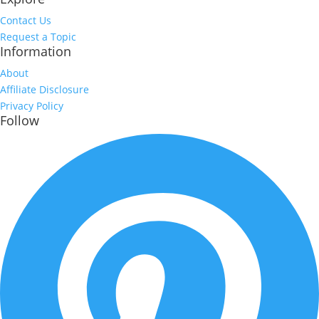
Contact Us
Request a Topic
Information
About
Affiliate Disclosure
Privacy Policy
Follow