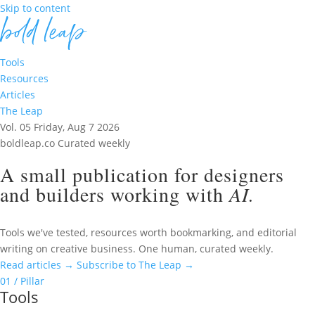
Skip to content
Tools
Resources
Articles
The Leap
Vol. 05
Friday, Aug 7 2026
boldleap.co
Curated weekly
A small publication for designers
and builders working with
AI.
Tools we've tested, resources worth bookmarking, and editorial
writing on creative business. One human, curated weekly.
Read articles
→
Subscribe to The Leap
→
01 / Pillar
Tools