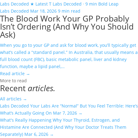
Labs Decoded
★ Latest
T
Labs Decoded · 9 min
Bold Leap
Labs Decoded
Mar 18, 2026
9 min read
The Blood Work Your GP Probably
Isn’t Ordering (And Why You Should
Ask)
When you go to your GP and ask for blood work, you’ll typically get
what’s called a “standard panel.” In Australia, that usually means a
full blood count (FBC), basic metabolic panel, liver and kidney
function, maybe a lipid panel,…
Read article
→
More to read
Recent
articles.
All articles
→
Labs Decoded
Your Labs Are “Normal” But You Feel Terrible: Here’s
What’s Actually Going On
Mar 7, 2026
→
What's Really Happening
Why Your Thyroid, Estrogen, and
Histamine Are Connected (And Why Your Doctor Treats Them
Separately)
Mar 6, 2026
→