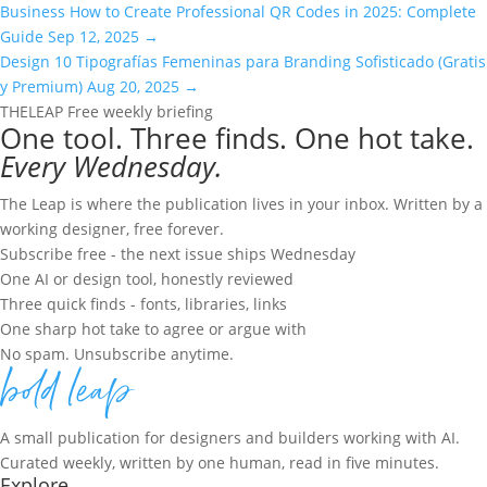
Business
How to Create Professional QR Codes in 2025: Complete
Guide
Sep 12, 2025
→
Design
10 Tipografías Femeninas para Branding Sofisticado (Gratis
y Premium)
Aug 20, 2025
→
THE
LEAP
Free weekly briefing
One tool. Three finds. One hot take.
Every Wednesday.
The Leap is where the publication lives in your inbox. Written by a
working designer, free forever.
Subscribe free - the next issue ships Wednesday
One AI or design tool, honestly reviewed
Three quick finds - fonts, libraries, links
One sharp hot take to agree or argue with
No spam. Unsubscribe anytime.
A small publication for designers and builders working with AI.
Curated weekly, written by one human, read in five minutes.
Explore