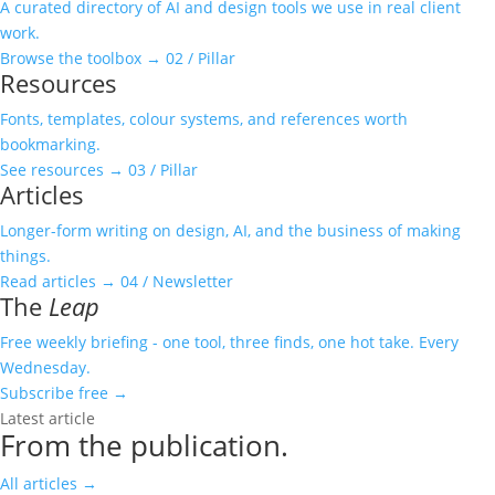
A curated directory of AI and design tools we use in real client
work.
Browse the toolbox
→
02 / Pillar
Resources
Fonts, templates, colour systems, and references worth
bookmarking.
See resources
→
03 / Pillar
Articles
Longer-form writing on design, AI, and the business of making
things.
Read articles
→
04 / Newsletter
The
Leap
Free weekly briefing - one tool, three finds, one hot take. Every
Wednesday.
Subscribe free
→
Latest article
From the publication.
All articles
→