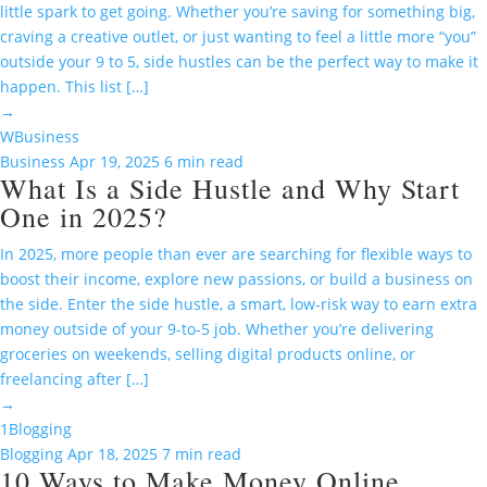
little spark to get going. Whether you’re saving for something big,
craving a creative outlet, or just wanting to feel a little more “you”
outside your 9 to 5, side hustles can be the perfect way to make it
happen. This list […]
→
W
Business
Business
Apr 19, 2025
6 min read
What Is a Side Hustle and Why Start
One in 2025?
In 2025, more people than ever are searching for flexible ways to
boost their income, explore new passions, or build a business on
the side. Enter the side hustle, a smart, low-risk way to earn extra
money outside of your 9-to-5 job. Whether you’re delivering
groceries on weekends, selling digital products online, or
freelancing after […]
→
1
Blogging
Blogging
Apr 18, 2025
7 min read
10 Ways to Make Money Online