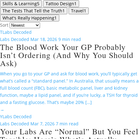
Skills & Learning
5
Tattoo Design
1
The Tests That Tell the Truth
1
Travel
1
What's Really Happening
1
Sort
T
Labs Decoded
Labs Decoded
Mar 18, 2026
9 min read
The Blood Work Your GP Probably
Isn’t Ordering (And Why You Should
Ask)
When you go to your GP and ask for blood work, you’ll typically get
what’s called a “standard panel.” In Australia, that usually means a
full blood count (FBC), basic metabolic panel, liver and kidney
function, maybe a lipid panel, and if you’re lucky, a TSH for thyroid
and a fasting glucose. That’s maybe 20% […]
→
Y
Labs Decoded
Labs Decoded
Mar 7, 2026
7 min read
Your Labs Are “Normal” But You Feel