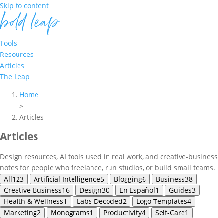
Skip to content
Tools
Resources
Articles
The Leap
Home
>
Articles
Articles
Design resources, AI tools used in real work, and creative-business
notes for people who freelance, run studios, or build small teams.
All
123
Artificial Intelligence
5
Blogging
6
Business
38
Creative Business
16
Design
30
En Español
1
Guides
3
Health & Wellness
1
Labs Decoded
2
Logo Templates
4
Marketing
2
Monograms
1
Productivity
4
Self-Care
1