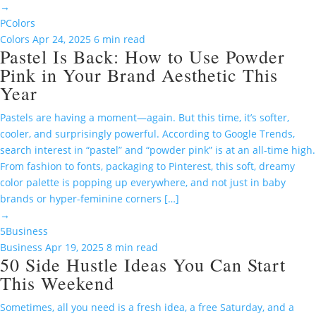
→
P
Colors
Colors
Apr 24, 2025
6 min read
Pastel Is Back: How to Use Powder
Pink in Your Brand Aesthetic This
Year
Pastels are having a moment—again. But this time, it’s softer,
cooler, and surprisingly powerful. According to Google Trends,
search interest in “pastel” and “powder pink” is at an all-time high.
From fashion to fonts, packaging to Pinterest, this soft, dreamy
color palette is popping up everywhere, and not just in baby
brands or hyper-feminine corners […]
→
5
Business
Business
Apr 19, 2025
8 min read
50 Side Hustle Ideas You Can Start
This Weekend
Sometimes, all you need is a fresh idea, a free Saturday, and a