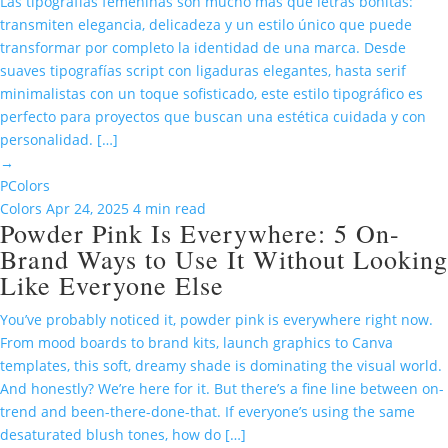
Las tipografías femeninas son mucho más que letras bonitas:
transmiten elegancia, delicadeza y un estilo único que puede
transformar por completo la identidad de una marca. Desde
suaves tipografías script con ligaduras elegantes, hasta serif
minimalistas con un toque sofisticado, este estilo tipográfico es
perfecto para proyectos que buscan una estética cuidada y con
personalidad. […]
→
P
Colors
Colors
Apr 24, 2025
4 min read
Powder Pink Is Everywhere: 5 On-
Brand Ways to Use It Without Looking
Like Everyone Else
You’ve probably noticed it, powder pink is everywhere right now.
From mood boards to brand kits, launch graphics to Canva
templates, this soft, dreamy shade is dominating the visual world.
And honestly? We’re here for it. But there’s a fine line between on-
trend and been-there-done-that. If everyone’s using the same
desaturated blush tones, how do […]