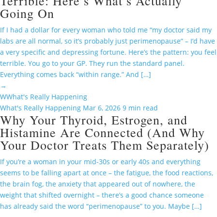
Terrible: Here’s What’s Actually
Going On
If I had a dollar for every woman who told me “my doctor said my
labs are all normal, so it’s probably just perimenopause” – I’d have
a very specific and depressing fortune. Here’s the pattern: you feel
terrible. You go to your GP. They run the standard panel.
Everything comes back “within range.” And […]
→
W
What's Really Happening
What's Really Happening
Mar 6, 2026
9 min read
Why Your Thyroid, Estrogen, and
Histamine Are Connected (And Why
Your Doctor Treats Them Separately)
If you’re a woman in your mid-30s or early 40s and everything
seems to be falling apart at once – the fatigue, the food reactions,
the brain fog, the anxiety that appeared out of nowhere, the
weight that shifted overnight – there’s a good chance someone
has already said the word “perimenopause” to you. Maybe […]