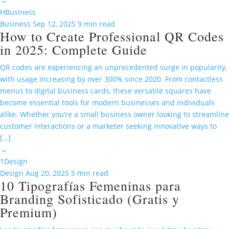
→
H
Business
Business
Sep 12, 2025
9 min read
How to Create Professional QR Codes
in 2025: Complete Guide
QR codes are experiencing an unprecedented surge in popularity,
with usage increasing by over 300% since 2020. From contactless
menus to digital business cards, these versatile squares have
become essential tools for modern businesses and individuals
alike. Whether you’re a small business owner looking to streamline
customer interactions or a marketer seeking innovative ways to
[…]
→
1
Design
Design
Aug 20, 2025
5 min read
10 Tipografías Femeninas para
Branding Sofisticado (Gratis y
Premium)