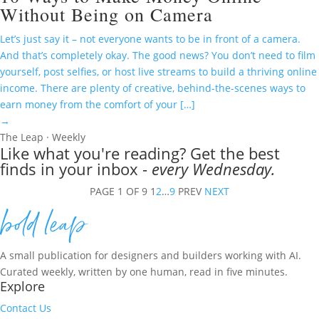
Without Being on Camera
Let’s just say it – not everyone wants to be in front of a camera.
And that’s completely okay. The good news? You don’t need to film
yourself, post selfies, or host live streams to build a thriving online
income. There are plenty of creative, behind-the-scenes ways to
earn money from the comfort of your […]
→
The Leap · Weekly
Like what you're reading? Get the best
finds in your inbox -
every Wednesday.
PAGE 1 OF 9
1
2
…
9
PREV
NEXT
A small publication for designers and builders working with AI.
Curated weekly, written by one human, read in five minutes.
Explore
Contact Us