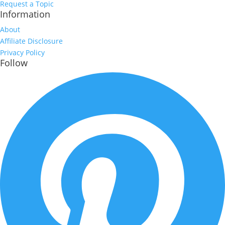
Request a Topic
Information
About
Affiliate Disclosure
Privacy Policy
Follow