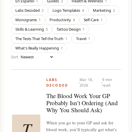
En Español
1
Guides
3
Health & Wellness
1
Labs Decoded
2
Logo Templates
4
Marketing
2
Monograms
1
Productivity
4
Self-Care
1
Skills & Learning
5
Tattoo Design
1
The Tests That Tell the Truth
1
Travel
1
What's Really Happening
1
Sort
LABS
Mar 18,
9 min
DECODED
2026
read
The Blood Work Your GP
Probably Isn’t Ordering (And
Why You Should Ask)
T
When you go to your GP and ask for
blood work, you’ll typically get what’s