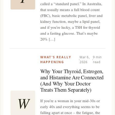
called a “standard panel.” In Australia,
that usually means a full blood count
(FBC), basic metabolic panel, liver and
kidney function, maybe a lipid panel,
and if you’re lucky, a TSH for thyroid
and a fasting glucose. That’s maybe
20% […]
WHAT'S REALLY
Mar 6,
9 min
HAPPENING
2026
read
Why Your Thyroid, Estrogen,
and Histamine Are Connected
(And Why Your Doctor
Treats Them Separately)
W
If you’re a woman in your mid-30s or
early 40s and everything seems to be
falling apart at once – the fatigue, the