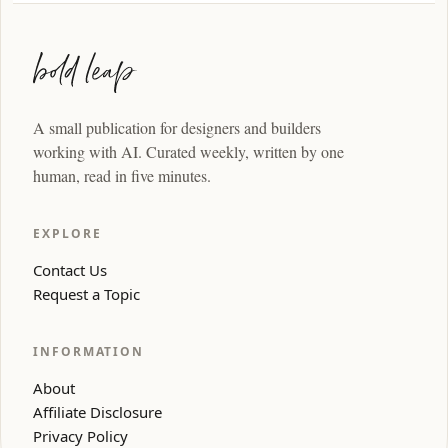
A small publication for designers and builders
working with AI. Curated weekly, written by one
human, read in five minutes.
EXPLORE
Contact Us
Request a Topic
INFORMATION
About
Affiliate Disclosure
Privacy Policy