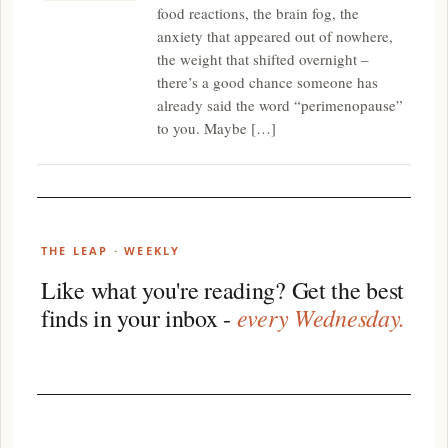
food reactions, the brain fog, the
anxiety that appeared out of nowhere,
the weight that shifted overnight –
there’s a good chance someone has
already said the word “perimenopause”
to you. Maybe […]
THE LEAP · WEEKLY
Like what you're reading? Get the best
every Wednesday.
finds in your inbox -