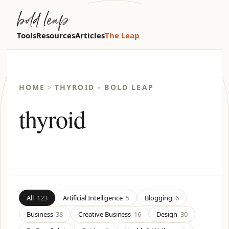
Tools
Resources
Articles
The Leap
HOME
>
THYROID - BOLD LEAP
thyroid
All
123
Artificial Intelligence
5
Blogging
6
Business
38
Creative Business
16
Design
30