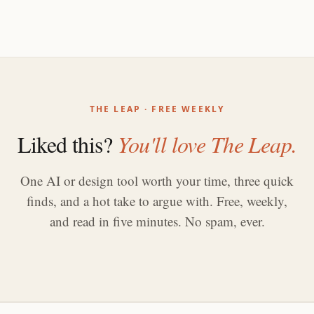
THE LEAP · FREE WEEKLY
Liked this?
You'll love The Leap.
One AI or design tool worth your time, three quick
finds, and a hot take to argue with. Free, weekly,
and read in five minutes. No spam, ever.