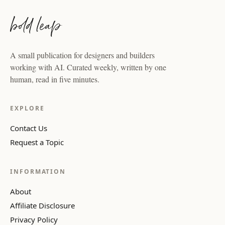
A small publication for designers and builders
working with AI. Curated weekly, written by one
human, read in five minutes.
EXPLORE
Contact Us
Request a Topic
INFORMATION
About
Affiliate Disclosure
Privacy Policy