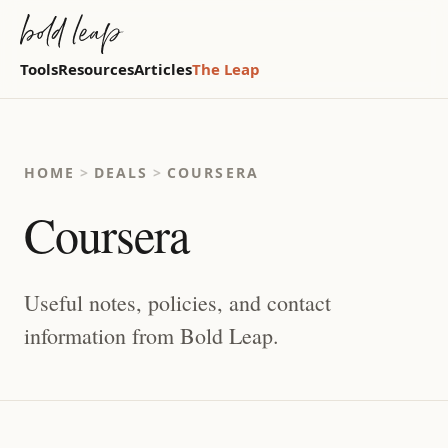
Tools
Resources
Articles
The Leap
HOME
>
DEALS
>
COURSERA
Coursera
Useful notes, policies, and contact
information from Bold Leap.