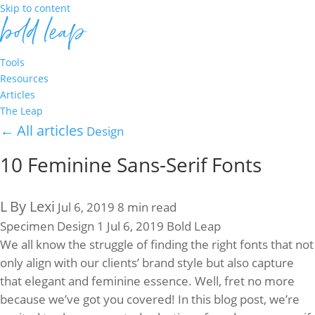
Skip to content
Tools
Resources
Articles
The Leap
←
All articles
Design
10 Feminine Sans-Serif Fonts
L
By Lexi
Jul 6, 2019
8 min read
Specimen
Design
1
Jul 6, 2019
Bold Leap
We all know the struggle of finding the right fonts that not
only align with our clients’ brand style but also capture
that elegant and feminine essence. Well, fret no more
because we’ve got you covered! In this blog post, we’re