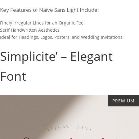
Key Features of Naïve Sans Light Include:
Finely Irregular Lines for an Organic Feel
Serif Handwritten Aesthetics
Ideal for Headings, Logos, Posters, and Wedding Invitations
Simplicite’ – Elegant
Font