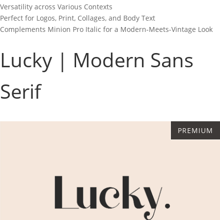
Versatility across Various Contexts
Perfect for Logos, Print, Collages, and Body Text
Complements Minion Pro Italic for a Modern-Meets-Vintage Look
Lucky | Modern Sans
Serif