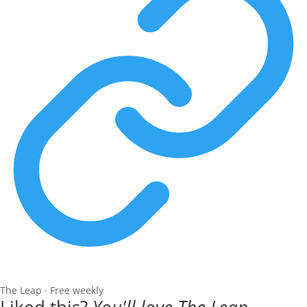
The Leap · Free weekly