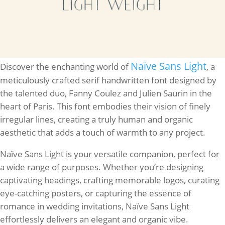
Naïve Sans Light
Discover the enchanting world of
, a
meticulously crafted serif handwritten font designed by
the talented duo, Fanny Coulez and Julien Saurin in the
heart of Paris. This font embodies their vision of finely
irregular lines, creating a truly human and organic
aesthetic that adds a touch of warmth to any project.
Naïve Sans Light is your versatile companion, perfect for
a wide range of purposes. Whether you’re designing
captivating headings, crafting memorable logos, curating
eye-catching posters, or capturing the essence of
romance in wedding invitations, Naïve Sans Light
effortlessly delivers an elegant and organic vibe.