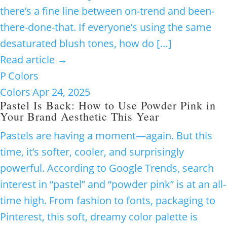
there’s a fine line between on-trend and been-
there-done-that. If everyone’s using the same
desaturated blush tones, how do […]
Read article →
P
Colors
Colors
Apr 24, 2025
Pastel Is Back: How to Use Powder Pink in
Your Brand Aesthetic This Year
Pastels are having a moment—again. But this
time, it’s softer, cooler, and surprisingly
powerful. According to Google Trends, search
interest in “pastel” and “powder pink” is at an all-
time high. From fashion to fonts, packaging to
Pinterest, this soft, dreamy color palette is