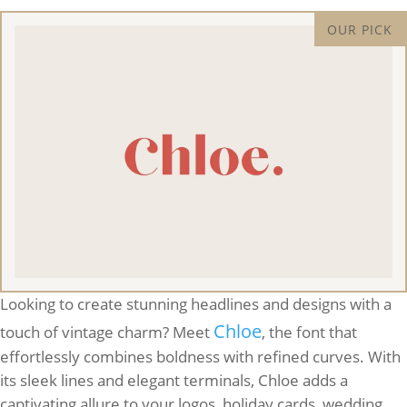
Looking to create stunning headlines and designs with a
Chloe
touch of vintage charm? Meet
, the font that
effortlessly combines boldness with refined curves. With
its sleek lines and elegant terminals, Chloe adds a
captivating allure to your logos, holiday cards, wedding