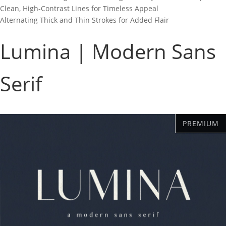
Clean, High-Contrast Lines for Timeless Appeal
Alternating Thick and Thin Strokes for Added Flair
Lumina | Modern Sans
Serif