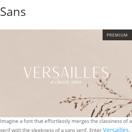
Sans
Imagine a font that effortlessly merges the classiness of a
Versailles
serif with the sleekness of a sans serif. Enter
,