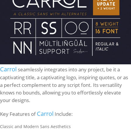
Carrol
seamlessly integrates into any project, be it a
captivating title, a captivating logo, inspiring quotes, or as
a perfect complement to any script font. Its versatility
knows no bounds, allowing you to effortlessly elevate
your designs.
Carrol
Key Features of
Include:
Classic and Modern Sans Aesthetics