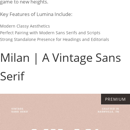
game to new heights.
Key Features of Lumina Include:
Modern Classy Aesthetics
Perfect Pairing with Modern Sans Serifs and Scripts
Strong Standalone Presence for Headings and Editorials
Milan | A Vintage Sans
Serif