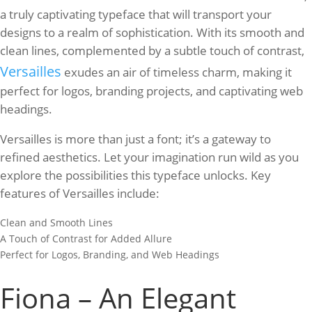
a truly captivating typeface that will transport your
designs to a realm of sophistication. With its smooth and
clean lines, complemented by a subtle touch of contrast,
Versailles
exudes an air of timeless charm, making it
perfect for logos, branding projects, and captivating web
headings.
Versailles is more than just a font; it’s a gateway to
refined aesthetics. Let your imagination run wild as you
explore the possibilities this typeface unlocks. Key
features of Versailles include:
Clean and Smooth Lines
A Touch of Contrast for Added Allure
Perfect for Logos, Branding, and Web Headings
Fiona – An Elegant