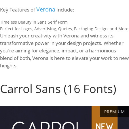
Verona
Key Features of
Include:
Timeless Beauty in Sans Serif Form
Perfect for Logos, Advertising, Quotes, Packaging Design, and More
Unleash your creativity with Verona and witness its
transformative power in your design projects. Whether
you’re aiming for elegance, impact, or a harmonious
blend of both, Verona is here to elevate your work to new
heights.
Carrol Sans (16 Fonts)