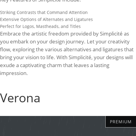
Striking Contrasts that Command Attention
Extensive Options of Alternates and Ligatures
Perfect for Logos, Mastheads, and Titles
Embrace the artistic freedom provided by Simplicité as
you embark on your design journey. Let your creativity
flow, exploring the various alternatives and ligatures that
bring your vision to life. With Simplicité, your designs will
exude a captivating charm that leaves a lasting
impression.
Verona