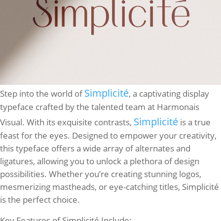
Simplicité
Step into the world of
, a captivating display
typeface crafted by the talented team at Harmonais
Simplicité
Visual. With its exquisite contrasts,
is a true
feast for the eyes. Designed to empower your creativity,
this typeface offers a wide array of alternates and
ligatures, allowing you to unlock a plethora of design
possibilities. Whether you’re creating stunning logos,
mesmerizing mastheads, or eye-catching titles, Simplicité
is the perfect choice.
Key Features of Simplicité Include: