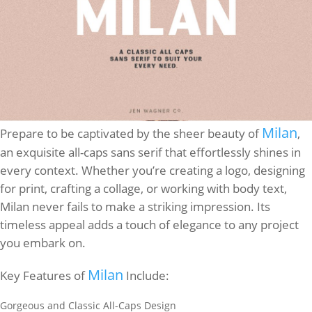
Milan
Prepare to be captivated by the sheer beauty of
,
an exquisite all-caps sans serif that effortlessly shines in
every context. Whether you’re creating a logo, designing
for print, crafting a collage, or working with body text,
Milan never fails to make a striking impression. Its
timeless appeal adds a touch of elegance to any project
you embark on.
Milan
Key Features of
Include:
Gorgeous and Classic All-Caps Design