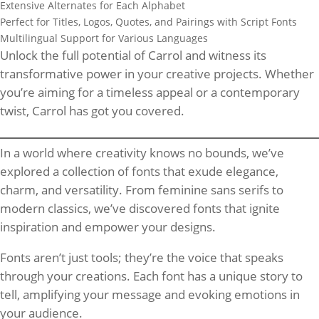
Extensive Alternates for Each Alphabet
Perfect for Titles, Logos, Quotes, and Pairings with Script Fonts
Multilingual Support for Various Languages
Unlock the full potential of Carrol and witness its
transformative power in your creative projects. Whether
you’re aiming for a timeless appeal or a contemporary
twist, Carrol has got you covered.
In a world where creativity knows no bounds, we’ve
explored a collection of fonts that exude elegance,
charm, and versatility. From feminine sans serifs to
modern classics, we’ve discovered fonts that ignite
inspiration and empower your designs.
Fonts aren’t just tools; they’re the voice that speaks
through your creations. Each font has a unique story to
tell, amplifying your message and evoking emotions in
your audience.