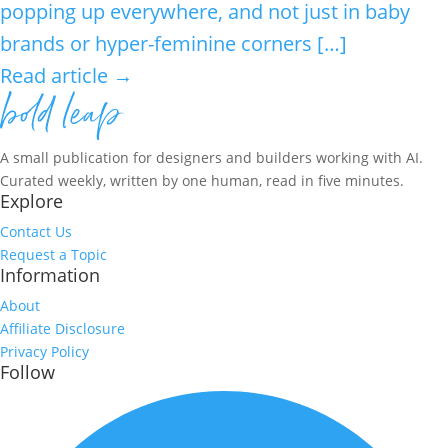
popping up everywhere, and not just in baby
brands or hyper-feminine corners […]
Read article →
A small publication for designers and builders working with AI.
Curated weekly, written by one human, read in five minutes.
Explore
Contact Us
Request a Topic
Information
About
Affiliate Disclosure
Privacy Policy
Follow