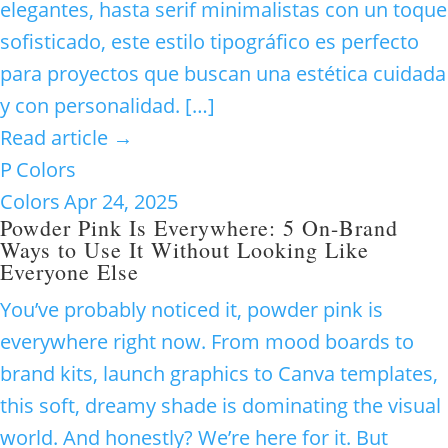
elegantes, hasta serif minimalistas con un toque
sofisticado, este estilo tipográfico es perfecto
para proyectos que buscan una estética cuidada
y con personalidad. […]
Read article →
P
Colors
Colors
Apr 24, 2025
Powder Pink Is Everywhere: 5 On-Brand
Ways to Use It Without Looking Like
Everyone Else
You’ve probably noticed it, powder pink is
everywhere right now. From mood boards to
brand kits, launch graphics to Canva templates,
this soft, dreamy shade is dominating the visual
world. And honestly? We’re here for it. But