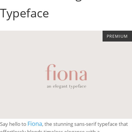
Typeface
Fiona
Say hello to
, the stunning sans-serif typeface that
effortlessly blends timeless elegance with a