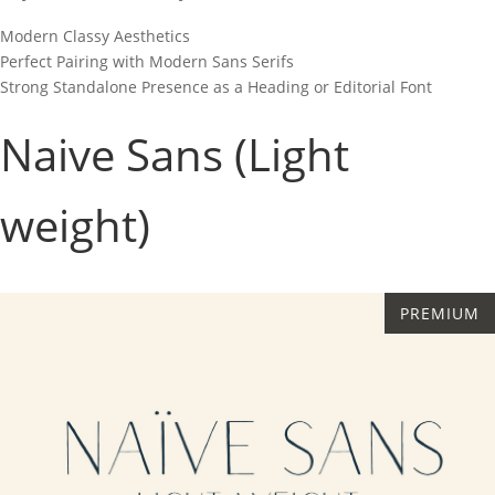
Modern Classy Aesthetics
Perfect Pairing with Modern Sans Serifs
Strong Standalone Presence as a Heading or Editorial Font
Naive Sans (Light
weight)