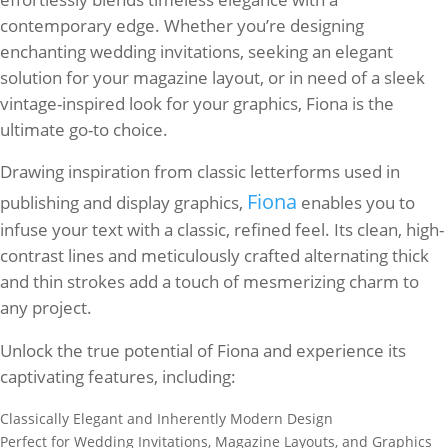
contemporary edge. Whether you’re designing
enchanting wedding invitations, seeking an elegant
solution for your magazine layout, or in need of a sleek
vintage-inspired look for your graphics, Fiona is the
ultimate go-to choice.
Drawing inspiration from classic letterforms used in
Fiona
publishing and display graphics,
enables you to
infuse your text with a classic, refined feel. Its clean, high-
contrast lines and meticulously crafted alternating thick
and thin strokes add a touch of mesmerizing charm to
any project.
Unlock the true potential of Fiona and experience its
captivating features, including:
Classically Elegant and Inherently Modern Design
Perfect for Wedding Invitations, Magazine Layouts, and Graphics