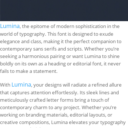
Lumina
, the epitome of modern sophistication in the
world of typography. This font is designed to exude
elegance and class, making it the perfect companion to
contemporary sans serifs and scripts. Whether you’re
seeking a harmonious pairing or want Lumina to shine
boldly on its own as a heading or editorial font, it never
fails to make a statement.
Lumina
With
, your designs will radiate a refined allure
that captures attention effortlessly. Its sleek lines and
meticulously crafted letter forms bring a touch of
contemporary charm to any project. Whether you’re
working on branding materials, editorial layouts, or
creative compositions, Lumina elevates your typography