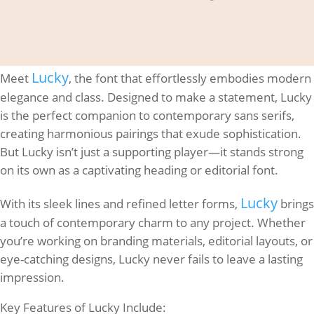
Lucky
Meet
, the font that effortlessly embodies modern
elegance and class. Designed to make a statement, Lucky
is the perfect companion to contemporary sans serifs,
creating harmonious pairings that exude sophistication.
But Lucky isn’t just a supporting player—it stands strong
on its own as a captivating heading or editorial font.
Lucky
With its sleek lines and refined letter forms,
brings
a touch of contemporary charm to any project. Whether
you’re working on branding materials, editorial layouts, or
eye-catching designs, Lucky never fails to leave a lasting
impression.
Key Features of Lucky Include: