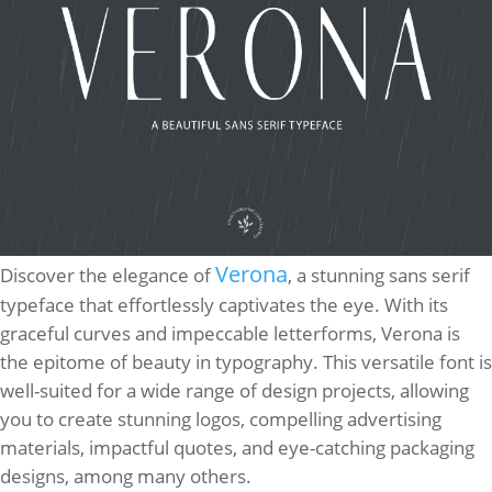
Verona
Discover the elegance of
, a stunning sans serif
typeface that effortlessly captivates the eye. With its
graceful curves and impeccable letterforms, Verona is
the epitome of beauty in typography. This versatile font is
well-suited for a wide range of design projects, allowing
you to create stunning logos, compelling advertising
materials, impactful quotes, and eye-catching packaging
designs, among many others.