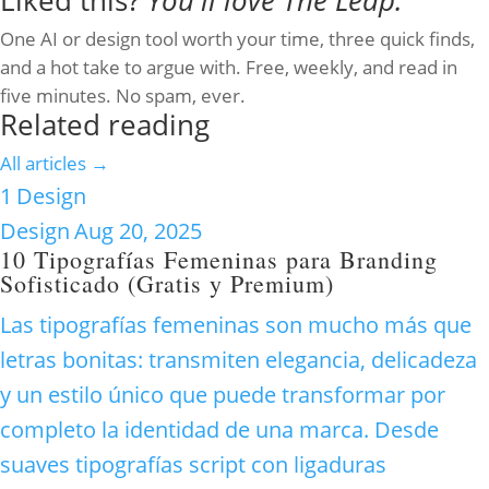
Liked this?
You'll love The Leap.
One AI or design tool worth your time, three quick finds,
and a hot take to argue with. Free, weekly, and read in
five minutes. No spam, ever.
Related reading
All articles →
1
Design
Design
Aug 20, 2025
10 Tipografías Femeninas para Branding
Sofisticado (Gratis y Premium)
Las tipografías femeninas son mucho más que
letras bonitas: transmiten elegancia, delicadeza
y un estilo único que puede transformar por
completo la identidad de una marca. Desde
suaves tipografías script con ligaduras