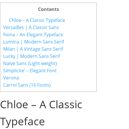
Contents
Chloe – A Classic Typeface
Versailles | A Classic Sans
Fiona – An Elegant Typeface
Lumina | Modern Sans Serif
Milan | A Vintage Sans Serif
Lucky | Modern Sans Serif
Naive Sans (Light weight)
Simplicite’ – Elegant Font
Verona
Carrol Sans (16 Fonts)
Chloe – A Classic
Typeface