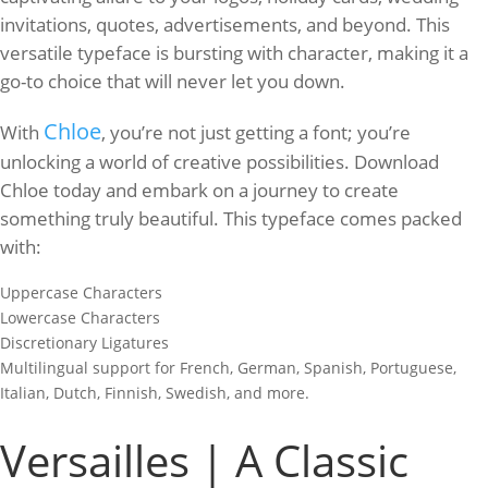
invitations, quotes, advertisements, and beyond. This
versatile typeface is bursting with character, making it a
go-to choice that will never let you down.
Chloe
With
, you’re not just getting a font; you’re
unlocking a world of creative possibilities. Download
Chloe today and embark on a journey to create
something truly beautiful. This typeface comes packed
with:
Uppercase Characters
Lowercase Characters
Discretionary Ligatures
Multilingual support for French, German, Spanish, Portuguese,
Italian, Dutch, Finnish, Swedish, and more.
Versailles | A Classic