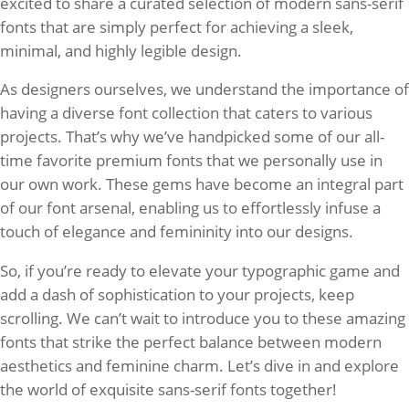
excited to share a curated selection of modern sans-serif
fonts that are simply perfect for achieving a sleek,
minimal, and highly legible design.
As designers ourselves, we understand the importance of
having a diverse font collection that caters to various
projects. That’s why we’ve handpicked some of our all-
time favorite premium fonts that we personally use in
our own work. These gems have become an integral part
of our font arsenal, enabling us to effortlessly infuse a
touch of elegance and femininity into our designs.
So, if you’re ready to elevate your typographic game and
add a dash of sophistication to your projects, keep
scrolling. We can’t wait to introduce you to these amazing
fonts that strike the perfect balance between modern
aesthetics and feminine charm. Let’s dive in and explore
the world of exquisite sans-serif fonts together!