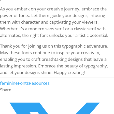
As you embark on your creative journey, embrace the
power of fonts. Let them guide your designs, infusing
them with character and captivating your viewers.
Whether it’s a modern sans serif or a classic serif with
alternates, the right font unlocks your artistic potential.
Thank you for joining us on this typographic adventure.
May these fonts continue to inspire your creativity,
enabling you to craft breathtaking designs that leave a
lasting impression. Embrace the beauty of typography,
and let your designs shine. Happy creating!
feminine
Fonts
Resources
Share