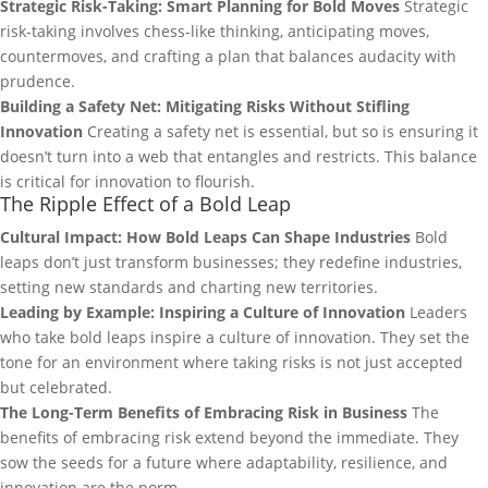
Strategic Risk-Taking: Smart Planning for Bold Moves
Strategic
risk-taking involves chess-like thinking, anticipating moves,
countermoves, and crafting a plan that balances audacity with
prudence.
Building a Safety Net: Mitigating Risks Without Stifling
Innovation
Creating a safety net is essential, but so is ensuring it
doesn’t turn into a web that entangles and restricts. This balance
is critical for innovation to flourish.
The Ripple Effect of a Bold Leap
Cultural Impact: How Bold Leaps Can Shape Industries
Bold
leaps don’t just transform businesses; they redefine industries,
setting new standards and charting new territories.
Leading by Example: Inspiring a Culture of Innovation
Leaders
who take bold leaps inspire a culture of innovation. They set the
tone for an environment where taking risks is not just accepted
but celebrated.
The Long-Term Benefits of Embracing Risk in Business
The
benefits of embracing risk extend beyond the immediate. They
sow the seeds for a future where adaptability, resilience, and
innovation are the norm.