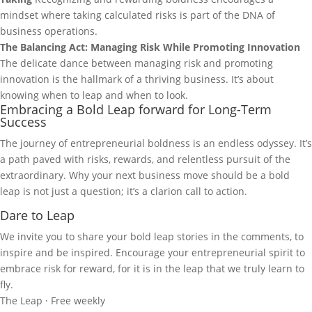
mindset where taking calculated risks is part of the DNA of
business operations.
The Balancing Act: Managing Risk While Promoting Innovation
The delicate dance between managing risk and promoting
innovation is the hallmark of a thriving business. It’s about
knowing when to leap and when to look.
Embracing a Bold Leap forward for Long-Term
Success
The journey of entrepreneurial boldness is an endless odyssey. It’s
a path paved with risks, rewards, and relentless pursuit of the
extraordinary. Why your next business move should be a bold
leap is not just a question; it’s a clarion call to action.
Dare to Leap
We invite you to share your bold leap stories in the comments, to
inspire and be inspired. Encourage your entrepreneurial spirit to
embrace risk for reward, for it is in the leap that we truly learn to
fly.
The Leap · Free weekly