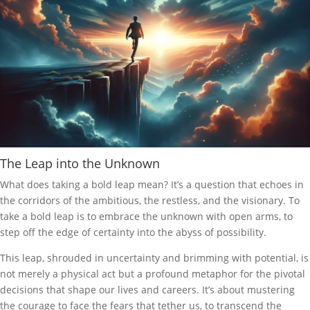
The Leap into the Unknown
What does taking a bold leap mean? It’s a question that echoes in
the corridors of the ambitious, the restless, and the visionary. To
take a bold leap is to embrace the unknown with open arms, to
step off the edge of certainty into the abyss of possibility.
This leap, shrouded in uncertainty and brimming with potential, is
not merely a physical act but a profound metaphor for the pivotal
decisions that shape our lives and careers. It’s about mustering
the courage to face the fears that tether us, to transcend the