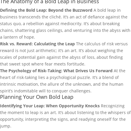
The Anatomy of a Bold Leap in Business
Defining the Bold Leap: Beyond the Buzzword
A bold leap in
business transcends the cliché. It’s an act of defiance against the
status quo, a rebellion against mediocrity. It’s about breaking
chains, shattering glass ceilings, and venturing into the abyss with
a lantern of hope.
Risk vs. Reward: Calculating the Leap
The calculus of risk versus
reward is not just arithmetic; it’s an art. It’s about weighing the
scales of potential gain against the abyss of loss, about finding
that sweet spot where fear meets fortitude.
The Psychology of Risk-Taking: What Drives Us Forward
At the
heart of risk-taking lies a psychological puzzle. It’s a blend of
intrinsic motivation, the allure of the unknown, and the human
spirit’s indomitable will to conquer challenges.
Planning Your Own Bold Leap
Identifying Your Leap: When Opportunity Knocks
Recognizing
the moment to leap is an art. It’s about listening to the whispers of
opportunity, interpreting the signs, and readying oneself for the
jump.