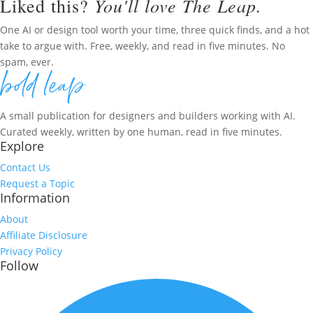
You'll love The Leap.
Liked this?
One AI or design tool worth your time, three quick finds, and a hot
take to argue with. Free, weekly, and read in five minutes. No
spam, ever.
A small publication for designers and builders working with AI.
Curated weekly, written by one human, read in five minutes.
Explore
Contact Us
Request a Topic
Information
About
Affiliate Disclosure
Privacy Policy
Follow