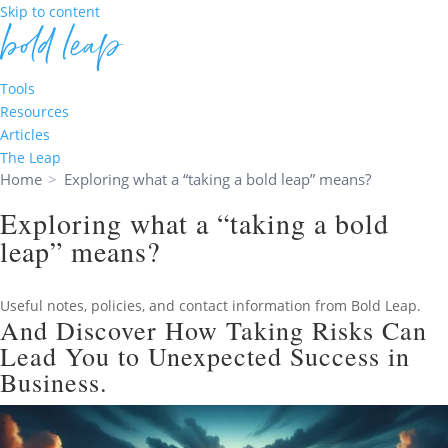
Skip to content
Tools
Resources
Articles
The Leap
Home
>
Exploring what a “taking a bold leap” means?
Exploring what a “taking a bold
leap” means?
Useful notes, policies, and contact information from Bold Leap.
And Discover How Taking Risks Can
Lead You to Unexpected Success in
Business.