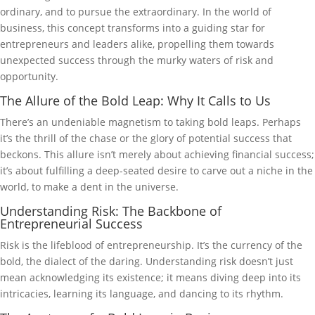
ordinary, and to pursue the extraordinary. In the world of
business, this concept transforms into a guiding star for
entrepreneurs and leaders alike, propelling them towards
unexpected success through the murky waters of risk and
opportunity.
The Allure of the Bold Leap: Why It Calls to Us
There’s an undeniable magnetism to taking bold leaps. Perhaps
it’s the thrill of the chase or the glory of potential success that
beckons. This allure isn’t merely about achieving financial success;
it’s about fulfilling a deep-seated desire to carve out a niche in the
world, to make a dent in the universe.
Understanding Risk: The Backbone of
Entrepreneurial Success
Risk is the lifeblood of entrepreneurship. It’s the currency of the
bold, the dialect of the daring. Understanding risk doesn’t just
mean acknowledging its existence; it means diving deep into its
intricacies, learning its language, and dancing to its rhythm.