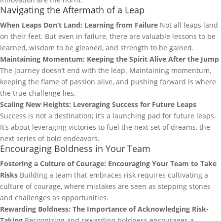
Navigating the Aftermath of a Leap
When Leaps Don’t Land: Learning from Failure
Not all leaps land
on their feet. But even in failure, there are valuable lessons to be
learned, wisdom to be gleaned, and strength to be gained.
Maintaining Momentum: Keeping the Spirit Alive After the Jump
The journey doesn’t end with the leap. Maintaining momentum,
keeping the flame of passion alive, and pushing forward is where
the true challenge lies.
Scaling New Heights: Leveraging Success for Future Leaps
Success is not a destination; it’s a launching pad for future leaps.
It’s about leveraging victories to fuel the next set of dreams, the
next series of bold endeavors.
Encouraging Boldness in Your Team
Fostering a Culture of Courage: Encouraging Your Team to Take
Risks
Building a team that embraces risk requires cultivating a
culture of courage, where mistakes are seen as stepping stones
and challenges as opportunities.
Rewarding Boldness: The Importance of Acknowledging Risk-
Taking
Recognizing and rewarding boldness encourages a