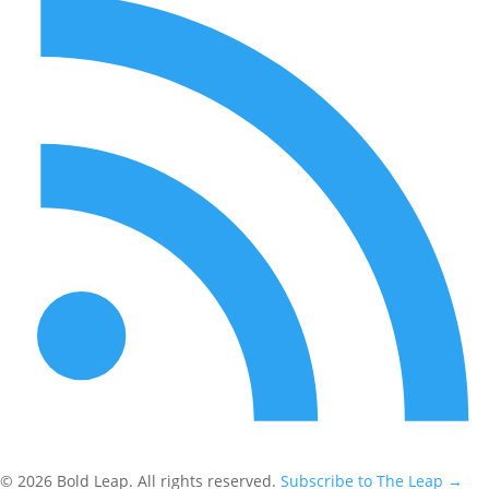
© 2026 Bold Leap. All rights reserved.
Subscribe to The Leap
→