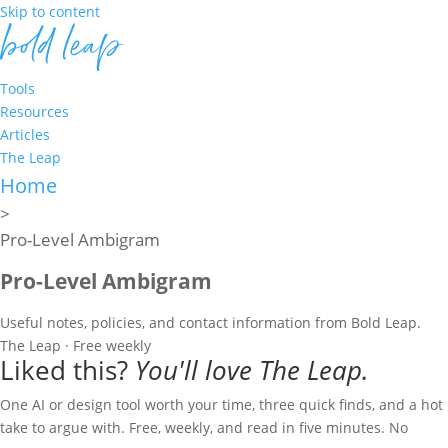
Skip to content
Tools
Resources
Articles
The Leap
Home
>
Pro-Level Ambigram
Pro-Level Ambigram
Useful notes, policies, and contact information from Bold Leap.
The Leap · Free weekly
Liked this?
You'll love The Leap.
One AI or design tool worth your time, three quick finds, and a hot
take to argue with. Free, weekly, and read in five minutes. No