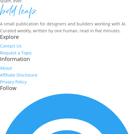
spam, ever.
A small publication for designers and builders working with AI.
Curated weekly, written by one human, read in five minutes.
Explore
Contact Us
Request a Topic
Information
About
Affiliate Disclosure
Privacy Policy
Follow