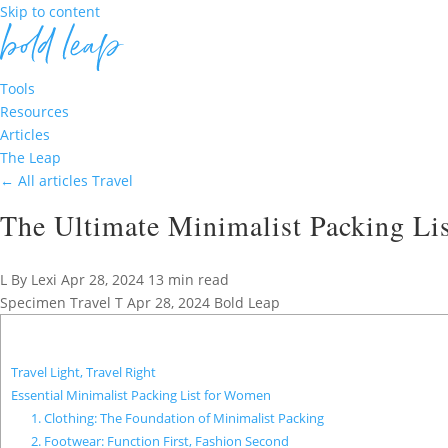
Skip to content
Tools
Resources
Articles
The Leap
←
All articles
Travel
The Ultimate Minimalist Packing List
L
By Lexi
Apr 28, 2024
13 min read
Specimen
Travel
T
Apr 28, 2024
Bold Leap
Travel Light, Travel Right
Essential Minimalist Packing List for Women
1. Clothing: The Foundation of Minimalist Packing
2. Footwear: Function First, Fashion Second