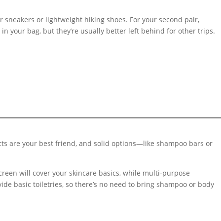
.
er sneakers or lightweight hiking shoes. For your second pair,
in your bag, but they’re usually better left behind for other trips.
ucts are your best friend, and solid options—like shampoo bars or
creen will cover your skincare basics, while multi-purpose
de basic toiletries, so there’s no need to bring shampoo or body