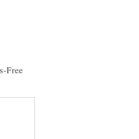
s-Free