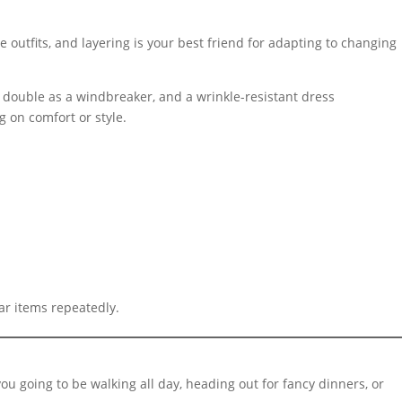
e outfits, and layering is your best friend for adapting to changing
can double as a windbreaker, and a wrinkle-resistant dress
g on comfort or style.
ar items repeatedly.
you going to be walking all day, heading out for fancy dinners, or