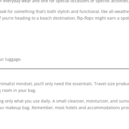
for everyday wear and one for special occasions or specific activities
Look for something that’s both stylish and functional, like all-weath
f you’re heading to a beach destination, flip-flops might earn a spot 
our luggage.
nimalist mindset, you’ll only need the essentials. Travel-size prod
g room in your bag.
g only what you use daily. A small cleanser, moisturizer, and suns
y your makeup bag. Remember, most hotels and accommodations provi