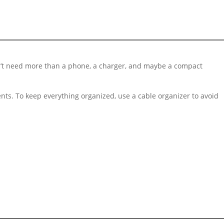
 won’t need more than a phone, a charger, and maybe a compact
ments. To keep everything organized, use a cable organizer to avoid