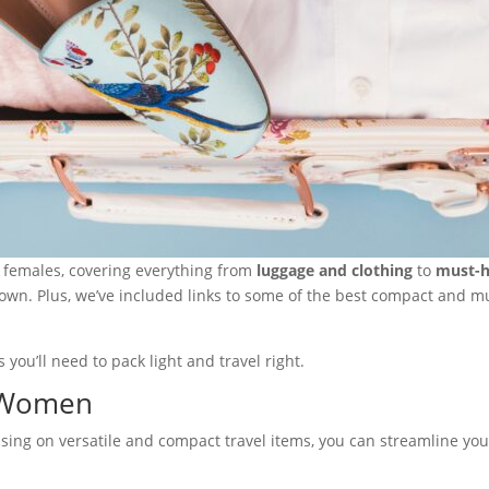
or females, covering everything from
luggage and clothing
to
must-h
 down. Plus, we’ve included links to some of the best compact and m
 you’ll need to pack light and travel right.
r Women
ocusing on versatile and compact travel items, you can streamline yo