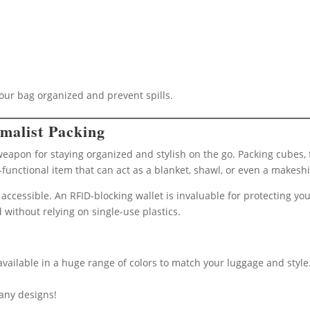
your bag organized and prevent spills.
malist Packing
 weapon for staying organized and stylish on the go. Packing cubes
-functional item that can act as a blanket, shawl, or even a makeshi
accessible. An RFID-blocking wallet is invaluable for protecting you
 without relying on single-use plastics.
 available in a huge range of colors to match your luggage and style
any designs!