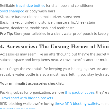
Refillable
travel-size bottles
for shampoo and conditioner
Solid shampoo
or body wash bars
Skincare basics: cleanser, moisturizer, sunscreen
Basic makeup: tinted moisturizer, mascara, lip/cheek stain
Razor, deodorant, toothbrush, and toothpaste
Pro Tip:
Store your toiletries in a clear, waterproof pouch to keep 
4. Accessories: The Unsung Heroes of Mini
Accessories may seem like an afterthought, but they’re the secret
suitcase space and keep items neat. A travel scarf is another multi
Don’t forget the essentials for keeping your belongings secure and 
reusable water bottle is also a must-have, letting you stay hydrated
Your minimalist accessories checklist:
Packing cubes for organization, we love
this pack of cubes
, they’re
Travel scarf with hidden pockets
RFID-blocking wallet, we’re loving
these RFID blocking wallets
, so m