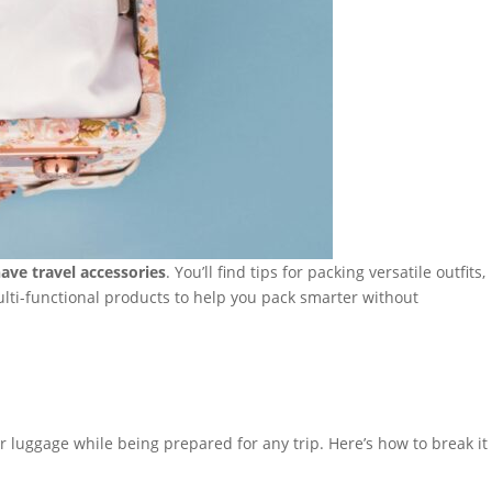
ave travel accessories
. You’ll find tips for packing versatile outfits,
ulti-functional products to help you pack smarter without
ur luggage while being prepared for any trip. Here’s how to break it