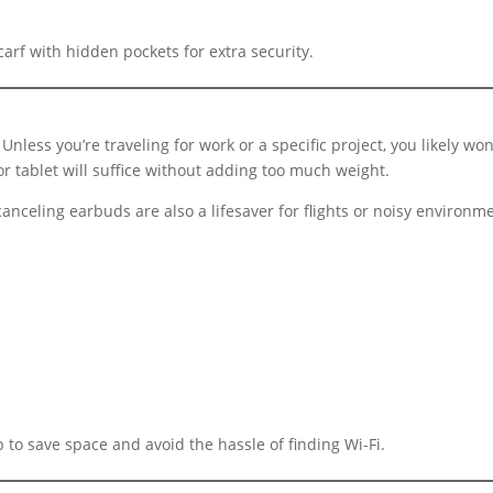
rf with hidden pockets for extra security.
 Unless you’re traveling for work or a specific project, you likely
or tablet will suffice without adding too much weight.
-canceling earbuds are also a lifesaver for flights or noisy environ
to save space and avoid the hassle of finding Wi-Fi.