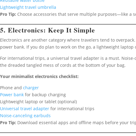
Reusable water bottle
Lightweight travel umbrella
Pro Tip:
Choose accessories that serve multiple purposes—like a sca
5. Electronics: Keep It Simple
Electronics are another category where travelers tend to overpack.
power bank. If you do plan to work on the go, a lightweight laptop 
For international trips, a universal travel adapter is a must. Noise
the dreaded tangled mess of cords at the bottom of your bag.
Your minimalist electronics checklist:
Phone and
charger
Power bank
for backup charging
Lightweight laptop or tablet (optional)
Universal travel adapter
for international trips
Noise-canceling earbuds
Pro Tip:
Download essential apps and offline maps before your trip 