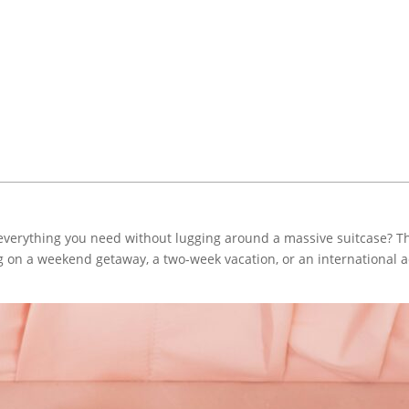
everything you need without lugging around a massive suitcase? The 
 on a weekend getaway, a two-week vacation, or an international ad