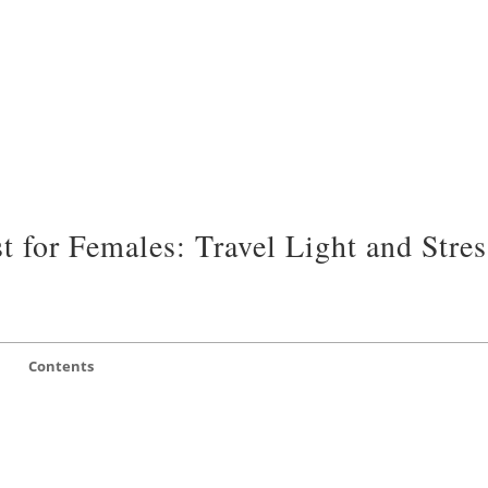
 for Females: Travel Light and Stres
Contents