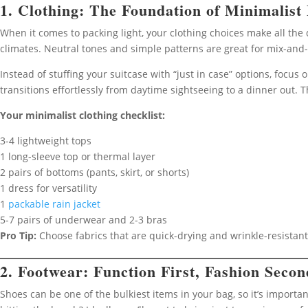
1. Clothing: The Foundation of Minimalist
When it comes to packing light, your clothing choices make all the 
climates. Neutral tones and simple patterns are great for mix-and
Instead of stuffing your suitcase with “just in case” options, focus
transitions effortlessly from daytime sightseeing to a dinner out. 
Your minimalist clothing checklist:
3-4 lightweight tops
1 long-sleeve top or thermal layer
2 pairs of bottoms (pants, skirt, or shorts)
1 dress for versatility
1
packable rain jacket
5-7 pairs of underwear and 2-3 bras
Pro Tip:
Choose fabrics that are quick-drying and wrinkle-resistan
2. Footwear: Function First, Fashion Secon
Shoes can be one of the bulkiest items in your bag, so it’s important