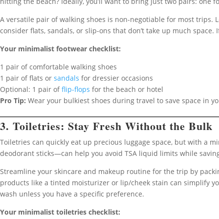
hitting the beach? Ideally, you’ll want to bring just two pairs: one 
A versatile pair of walking shoes is non-negotiable for most trips. 
consider flats, sandals, or slip-ons that don’t take up much space. I
Your minimalist footwear checklist:
1 pair of comfortable walking shoes
1 pair of flats or
sandals
for dressier occasions
Optional: 1 pair of
flip-flops
for the beach or hotel
Pro Tip:
Wear your bulkiest shoes during travel to save space in y
3. Toiletries: Stay Fresh Without the Bulk
Toiletries can quickly eat up precious luggage space, but with a mi
deodorant sticks—can help you avoid TSA liquid limits while savin
Streamline your skincare and makeup routine for the trip by packin
products like a tinted moisturizer or lip/cheek stain can simplif
wash unless you have a specific preference.
Your minimalist toiletries checklist: