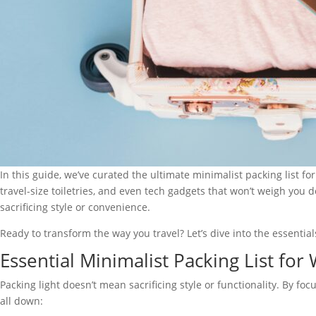
In this guide, we’ve curated the ultimate minimalist packing list f
travel-size toiletries, and even tech gadgets that won’t weigh you
sacrificing style or convenience.
Ready to transform the way you travel? Let’s dive into the essentials
Essential Minimalist Packing List fo
Packing light doesn’t mean sacrificing style or functionality. By f
all down: