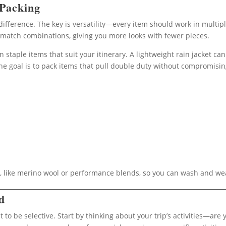
 Packing
difference. The key is versatility—every item should work in multipl
-match combinations, giving you more looks with fewer pieces.
 on staple items that suit your itinerary. A lightweight rain jacket 
The goal is to pack items that pull double duty without compromisin
t, like merino wool or performance blends, so you can wash and we
d
 to be selective. Start by thinking about your trip’s activities—are 