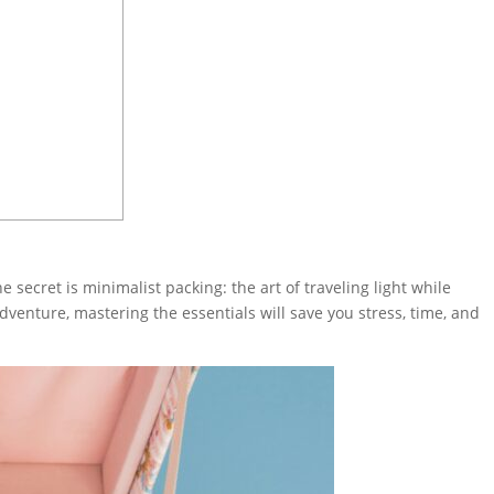
secret is minimalist packing: the art of traveling light while
venture, mastering the essentials will save you stress, time, and