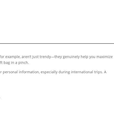
, for example, aren’t just trendy—they genuinely help you maximize
ft bag in a pinch.
r personal information, especially during international trips. A
.