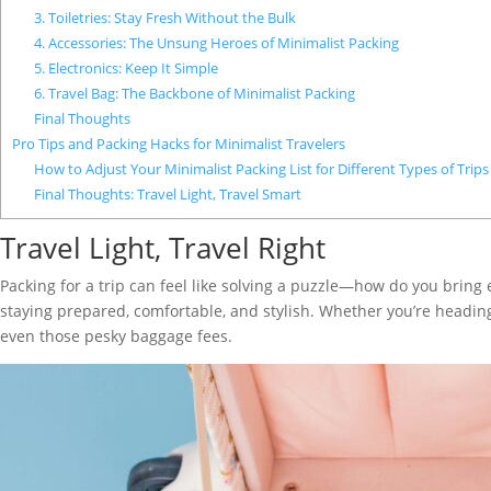
3. Toiletries: Stay Fresh Without the Bulk
4. Accessories: The Unsung Heroes of Minimalist Packing
5. Electronics: Keep It Simple
6. Travel Bag: The Backbone of Minimalist Packing
Final Thoughts
Pro Tips and Packing Hacks for Minimalist Travelers
How to Adjust Your Minimalist Packing List for Different Types of Trips
Final Thoughts: Travel Light, Travel Smart
Travel Light, Travel Right
Packing for a trip can feel like solving a puzzle—how do you bring 
staying prepared, comfortable, and stylish. Whether you’re heading
even those pesky baggage fees.