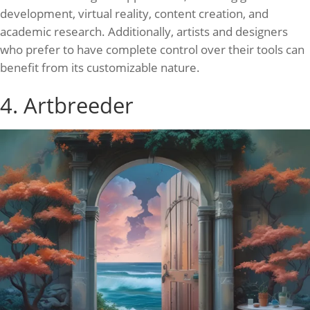
development, virtual reality, content creation, and
academic research. Additionally, artists and designers
who prefer to have complete control over their tools can
benefit from its customizable nature.
4. Artbreeder