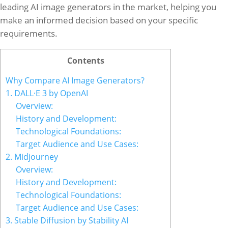
leading AI image generators in the market, helping you
make an informed decision based on your specific
requirements.
Contents
Why Compare AI Image Generators?
1. DALL·E 3 by OpenAI
Overview:
History and Development:
Technological Foundations:
Target Audience and Use Cases:
2. Midjourney
Overview:
History and Development:
Technological Foundations:
Target Audience and Use Cases:
3. Stable Diffusion by Stability AI