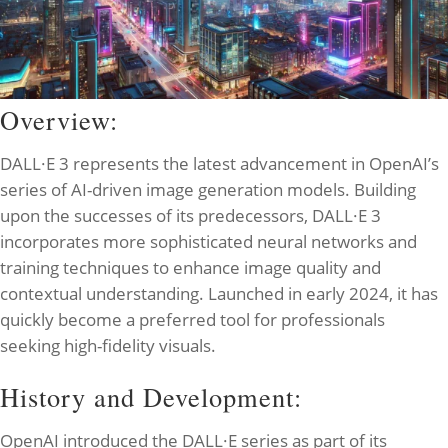
Overview:
DALL·E 3 represents the latest advancement in OpenAI’s
series of AI-driven image generation models. Building
upon the successes of its predecessors, DALL·E 3
incorporates more sophisticated neural networks and
training techniques to enhance image quality and
contextual understanding. Launched in early 2024, it has
quickly become a preferred tool for professionals
seeking high-fidelity visuals.
History and Development:
OpenAI introduced the DALL·E series as part of its