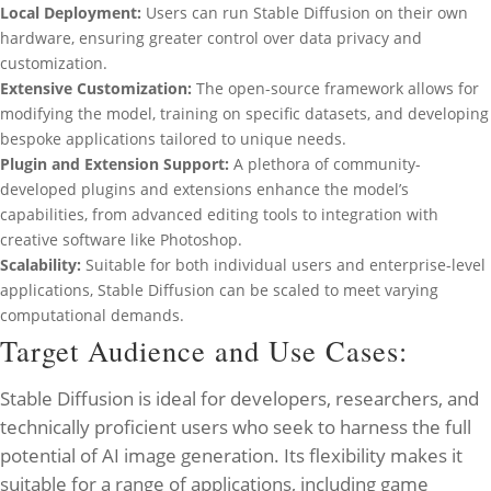
Local Deployment:
Users can run Stable Diffusion on their own
hardware, ensuring greater control over data privacy and
customization.
Extensive Customization:
The open-source framework allows for
modifying the model, training on specific datasets, and developing
bespoke applications tailored to unique needs.
Plugin and Extension Support:
A plethora of community-
developed plugins and extensions enhance the model’s
capabilities, from advanced editing tools to integration with
creative software like Photoshop.
Scalability:
Suitable for both individual users and enterprise-level
applications, Stable Diffusion can be scaled to meet varying
computational demands.
Target Audience and Use Cases:
Stable Diffusion is ideal for developers, researchers, and
technically proficient users who seek to harness the full
potential of AI image generation. Its flexibility makes it
suitable for a range of applications, including game