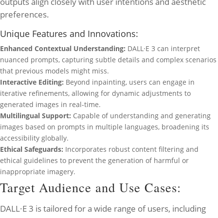
outputs align closely with user intentions and aesthetic
preferences.
Unique Features and Innovations:
Enhanced Contextual Understanding:
DALL·E 3 can interpret
nuanced prompts, capturing subtle details and complex scenarios
that previous models might miss.
Interactive Editing:
Beyond inpainting, users can engage in
iterative refinements, allowing for dynamic adjustments to
generated images in real-time.
Multilingual Support:
Capable of understanding and generating
images based on prompts in multiple languages, broadening its
accessibility globally.
Ethical Safeguards:
Incorporates robust content filtering and
ethical guidelines to prevent the generation of harmful or
inappropriate imagery.
Target Audience and Use Cases:
DALL·E 3 is tailored for a wide range of users, including