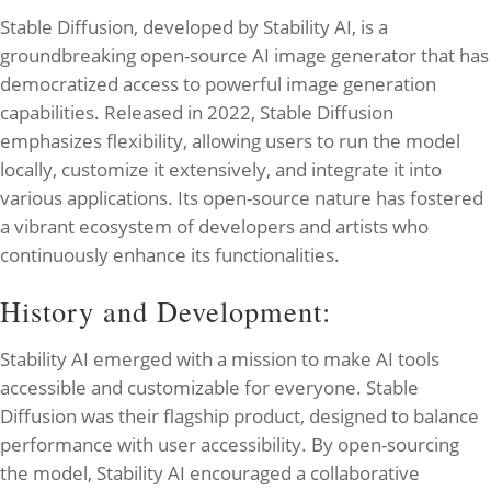
Stable Diffusion, developed by Stability AI, is a
groundbreaking open-source AI image generator that has
democratized access to powerful image generation
capabilities. Released in 2022, Stable Diffusion
emphasizes flexibility, allowing users to run the model
locally, customize it extensively, and integrate it into
various applications. Its open-source nature has fostered
a vibrant ecosystem of developers and artists who
continuously enhance its functionalities.
History and Development:
Stability AI emerged with a mission to make AI tools
accessible and customizable for everyone. Stable
Diffusion was their flagship product, designed to balance
performance with user accessibility. By open-sourcing
the model, Stability AI encouraged a collaborative