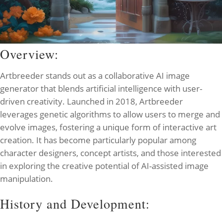
Overview:
Artbreeder stands out as a collaborative AI image
generator that blends artificial intelligence with user-
driven creativity. Launched in 2018, Artbreeder
leverages genetic algorithms to allow users to merge and
evolve images, fostering a unique form of interactive art
creation. It has become particularly popular among
character designers, concept artists, and those interested
in exploring the creative potential of AI-assisted image
manipulation.
History and Development: