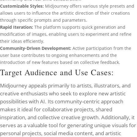
Customizable Styles:
Midjourney offers various style presets and
allows users to influence the artistic direction of their creations
through specific prompts and parameters.
Rapid Iteration:
The platform supports quick generation and
modification of images, enabling users to experiment and refine
their ideas efficiently.
Community-Driven Development:
Active participation from the
user base contributes to ongoing enhancements and the
introduction of new features based on collective feedback.
Target Audience and Use Cases:
Midjourney appeals primarily to artists, illustrators, and
creative enthusiasts who seek to explore new artistic
possibilities with AI. Its community-centric approach
makes it ideal for collaborative projects, shared
inspiration, and collective creative growth. Additionally, it
serves as a valuable tool for generating unique visuals for
personal projects, social media content, and artistic