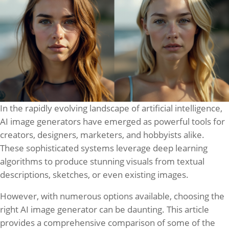
In the rapidly evolving landscape of artificial intelligence,
AI image generators have emerged as powerful tools for
creators, designers, marketers, and hobbyists alike.
These sophisticated systems leverage deep learning
algorithms to produce stunning visuals from textual
descriptions, sketches, or even existing images.
However, with numerous options available, choosing the
right AI image generator can be daunting. This article
provides a comprehensive comparison of some of the