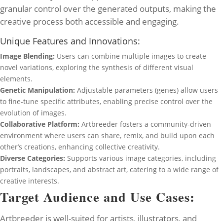
granular control over the generated outputs, making the
creative process both accessible and engaging.
Unique Features and Innovations:
Image Blending:
Users can combine multiple images to create
novel variations, exploring the synthesis of different visual
elements.
Genetic Manipulation:
Adjustable parameters (genes) allow users
to fine-tune specific attributes, enabling precise control over the
evolution of images.
Collaborative Platform:
Artbreeder fosters a community-driven
environment where users can share, remix, and build upon each
other’s creations, enhancing collective creativity.
Diverse Categories:
Supports various image categories, including
portraits, landscapes, and abstract art, catering to a wide range of
creative interests.
Target Audience and Use Cases:
Artbreeder is well-suited for artists, illustrators, and