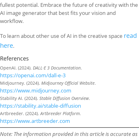
fullest potential. Embrace the future of creativity with the
AI image generator that best fits your vision and
workflow.
read
To learn about other use of AI in the creative space
here
.
References
OpenAI. (2024).
DALL·E 3 Documentation
.
https://openai.com/dall-e-3
Midjourney. (2024).
Midjourney Official Website
.
https://www.midjourney.com
Stability AI. (2024).
Stable Diffusion Overview
.
https://stability.ai/stable-diffusion
Artbreeder. (2024).
Artbreeder Platform
.
https://www.artbreeder.com
Note: The information provided in this article is accurate as