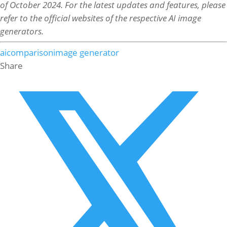
of October 2024. For the latest updates and features, please
refer to the official websites of the respective AI image
generators.
ai
comparison
image generator
Share