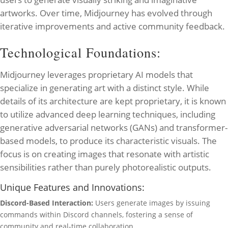
artworks. Over time, Midjourney has evolved through
iterative improvements and active community feedback.
Technological Foundations:
Midjourney leverages proprietary AI models that
specialize in generating art with a distinct style. While
details of its architecture are kept proprietary, it is known
to utilize advanced deep learning techniques, including
generative adversarial networks (GANs) and transformer-
based models, to produce its characteristic visuals. The
focus is on creating images that resonate with artistic
sensibilities rather than purely photorealistic outputs.
Unique Features and Innovations:
Discord-Based Interaction:
Users generate images by issuing
commands within Discord channels, fostering a sense of
community and real-time collaboration.