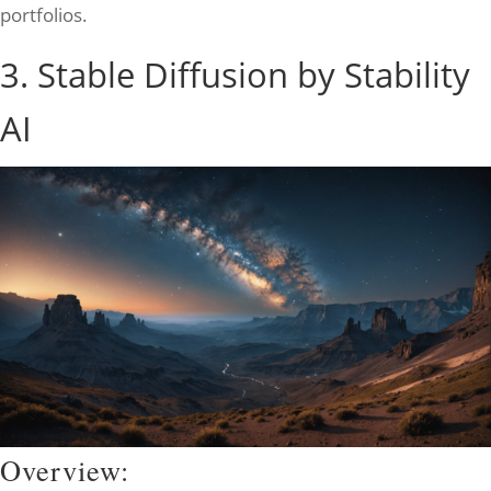
portfolios.
3. Stable Diffusion by Stability
AI
Overview: