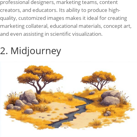
professional designers, marketing teams, content
creators, and educators. Its ability to produce high-
quality, customized images makes it ideal for creating
marketing collateral, educational materials, concept art,
and even assisting in scientific visualization.
2. Midjourney