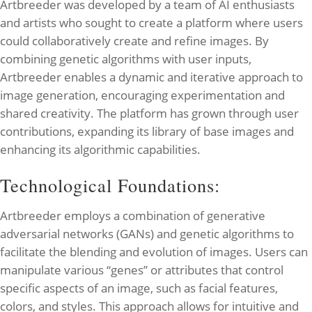
Artbreeder was developed by a team of AI enthusiasts
and artists who sought to create a platform where users
could collaboratively create and refine images. By
combining genetic algorithms with user inputs,
Artbreeder enables a dynamic and iterative approach to
image generation, encouraging experimentation and
shared creativity. The platform has grown through user
contributions, expanding its library of base images and
enhancing its algorithmic capabilities.
Technological Foundations:
Artbreeder employs a combination of generative
adversarial networks (GANs) and genetic algorithms to
facilitate the blending and evolution of images. Users can
manipulate various “genes” or attributes that control
specific aspects of an image, such as facial features,
colors, and styles. This approach allows for intuitive and