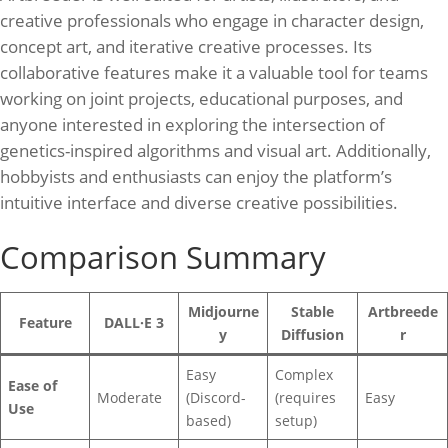
creative professionals who engage in character design,
concept art, and iterative creative processes. Its
collaborative features make it a valuable tool for teams
working on joint projects, educational purposes, and
anyone interested in exploring the intersection of
genetics-inspired algorithms and visual art. Additionally,
hobbyists and enthusiasts can enjoy the platform’s
intuitive interface and diverse creative possibilities.
Comparison Summary
Midjourne
Stable
Artbreede
Feature
DALL·E 3
y
Diffusion
r
Easy
Complex
Ease of
Moderate
(Discord-
(requires
Easy
Use
based)
setup)