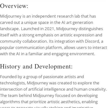
Overview:
Midjourney is an independent research lab that has
carved out a unique space in the AI art generation
landscape. Launched in 2021, Midjourney distinguishes
itself with a strong emphasis on artistic expression and
community collaboration. Its integration with Discord, a
popular communication platform, allows users to interact
with the AI in a familiar and engaging environment.
History and Development:
Founded by a group of passionate artists and
technologists, Midjourney was created to explore the
intersection of artificial intelligence and human creativity.
The team behind Midjourney focused on developing
algorithms that prioritize artistic aesthetics, enabling
users to generate visually striking and imaginative