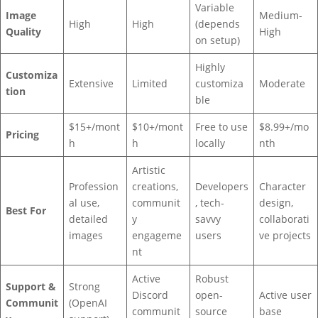
Variable
Image
Medium-
High
High
(depends
Quality
High
on setup)
Highly
Customiza
Extensive
Limited
customiza
Moderate
tion
ble
$15+/mont
$10+/mont
Free to use
$8.99+/mo
Pricing
h
h
locally
nth
Artistic
Profession
creations,
Developers
Character
al use,
communit
, tech-
design,
Best For
detailed
y
savvy
collaborati
images
engageme
users
ve projects
nt
Active
Robust
Support &
Strong
Discord
open-
Active user
Communit
(OpenAI
communit
source
base