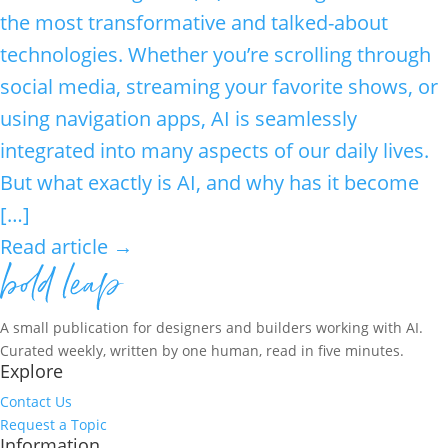
the most transformative and talked-about
technologies. Whether you’re scrolling through
social media, streaming your favorite shows, or
using navigation apps, AI is seamlessly
integrated into many aspects of our daily lives.
But what exactly is AI, and why has it become
[…]
Read article →
A small publication for designers and builders working with AI.
Curated weekly, written by one human, read in five minutes.
Explore
Contact Us
Request a Topic
Information