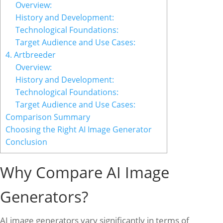
Overview:
History and Development:
Technological Foundations:
Target Audience and Use Cases:
4. Artbreeder
Overview:
History and Development:
Technological Foundations:
Target Audience and Use Cases:
Comparison Summary
Choosing the Right AI Image Generator
Conclusion
Why Compare AI Image
Generators?
AI image generators vary significantly in terms of