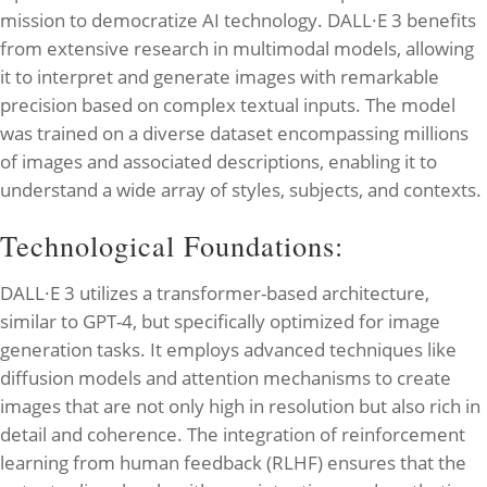
mission to democratize AI technology. DALL·E 3 benefits
from extensive research in multimodal models, allowing
it to interpret and generate images with remarkable
precision based on complex textual inputs. The model
was trained on a diverse dataset encompassing millions
of images and associated descriptions, enabling it to
understand a wide array of styles, subjects, and contexts.
Technological Foundations:
DALL·E 3 utilizes a transformer-based architecture,
similar to GPT-4, but specifically optimized for image
generation tasks. It employs advanced techniques like
diffusion models and attention mechanisms to create
images that are not only high in resolution but also rich in
detail and coherence. The integration of reinforcement
learning from human feedback (RLHF) ensures that the