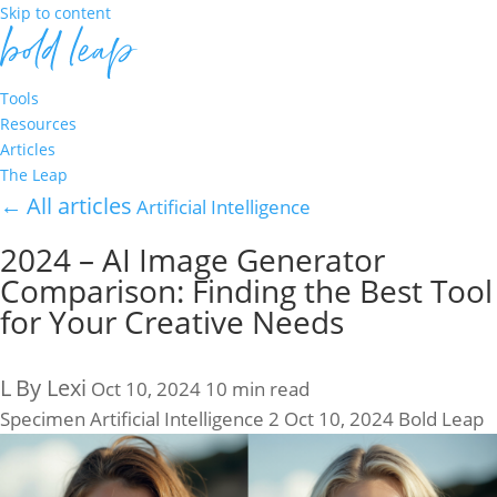
Skip to content
Tools
Resources
Articles
The Leap
←
All articles
Artificial Intelligence
2024 – AI Image Generator
Comparison: Finding the Best Tool
for Your Creative Needs
L
By Lexi
Oct 10, 2024
10 min read
Specimen
Artificial Intelligence
2
Oct 10, 2024
Bold Leap