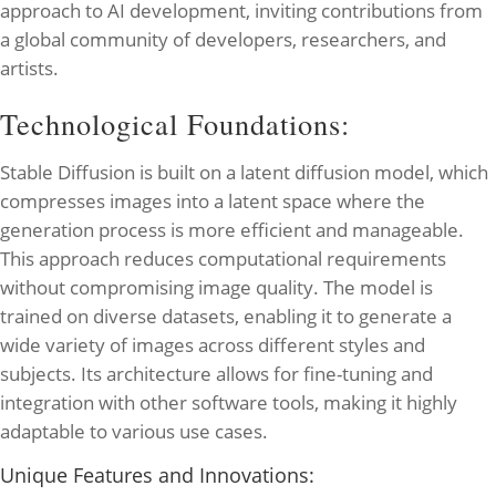
approach to AI development, inviting contributions from
a global community of developers, researchers, and
artists.
Technological Foundations:
Stable Diffusion is built on a latent diffusion model, which
compresses images into a latent space where the
generation process is more efficient and manageable.
This approach reduces computational requirements
without compromising image quality. The model is
trained on diverse datasets, enabling it to generate a
wide variety of images across different styles and
subjects. Its architecture allows for fine-tuning and
integration with other software tools, making it highly
adaptable to various use cases.
Unique Features and Innovations: