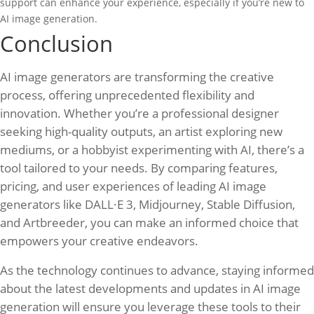
support can enhance your experience, especially if you’re new to
AI image generation.
Conclusion
AI image generators are transforming the creative
process, offering unprecedented flexibility and
innovation. Whether you’re a professional designer
seeking high-quality outputs, an artist exploring new
mediums, or a hobbyist experimenting with AI, there’s a
tool tailored to your needs. By comparing features,
pricing, and user experiences of leading AI image
generators like DALL·E 3, Midjourney, Stable Diffusion,
and Artbreeder, you can make an informed choice that
empowers your creative endeavors.
As the technology continues to advance, staying informed
about the latest developments and updates in AI image
generation will ensure you leverage these tools to their