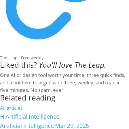
The Leap · Free weekly
Liked this?
You'll love The Leap.
One AI or design tool worth your time, three quick finds,
and a hot take to argue with. Free, weekly, and read in
five minutes. No spam, ever.
Related reading
All articles →
H
Artificial Intelligence
Artificial Intelligence
Mar 29, 2025