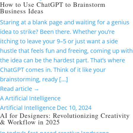
How to Use ChatGPT to Brainstorm
Business Ideas
Staring at a blank page and waiting for a genius
idea to strike? Been there. Whether you’re
itching to leave your 9–5 or just want a side
hustle that feels fun and freeing, coming up with
the idea can be the hardest part. That’s where
ChatGPT comes in. Think of it like your
brainstorming, ready […]
Read article →
A
Artificial Intelligence
Artificial Intelligence
Dec 10, 2024
AI for Designers: Revolutionizing Creativity
& Workflow in 2025