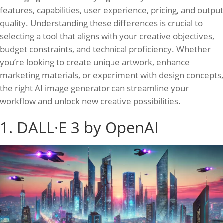
features, capabilities, user experience, pricing, and output
quality. Understanding these differences is crucial to
selecting a tool that aligns with your creative objectives,
budget constraints, and technical proficiency. Whether
you’re looking to create unique artwork, enhance
marketing materials, or experiment with design concepts,
the right AI image generator can streamline your
workflow and unlock new creative possibilities.
1. DALL·E 3 by OpenAI