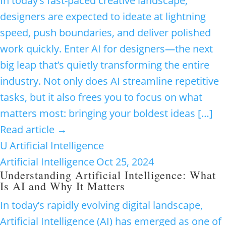
In today’s fast-paced creative landscape,
designers are expected to ideate at lightning
speed, push boundaries, and deliver polished
work quickly. Enter AI for designers—the next
big leap that’s quietly transforming the entire
industry. Not only does AI streamline repetitive
tasks, but it also frees you to focus on what
matters most: bringing your boldest ideas […]
Read article →
U
Artificial Intelligence
Artificial Intelligence
Oct 25, 2024
Understanding Artificial Intelligence: What
Is AI and Why It Matters
In today’s rapidly evolving digital landscape,
Artificial Intelligence (AI) has emerged as one of