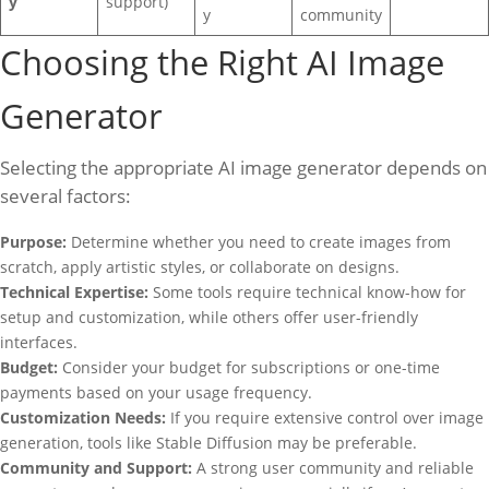
y
support)
y
community
Choosing the Right AI Image
Generator
Selecting the appropriate AI image generator depends on
several factors:
Purpose:
Determine whether you need to create images from
scratch, apply artistic styles, or collaborate on designs.
Technical Expertise:
Some tools require technical know-how for
setup and customization, while others offer user-friendly
interfaces.
Budget:
Consider your budget for subscriptions or one-time
payments based on your usage frequency.
Customization Needs:
If you require extensive control over image
generation, tools like Stable Diffusion may be preferable.
Community and Support:
A strong user community and reliable