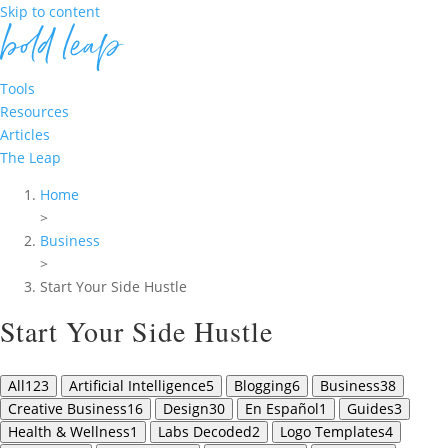
Skip to content
Tools
Resources
Articles
The Leap
Home
>
Business
>
Start Your Side Hustle
Start Your Side Hustle
All
123
Artificial Intelligence
5
Blogging
6
Business
38
Creative Business
16
Design
30
En Español
1
Guides
3
Health & Wellness
1
Labs Decoded
2
Logo Templates
4