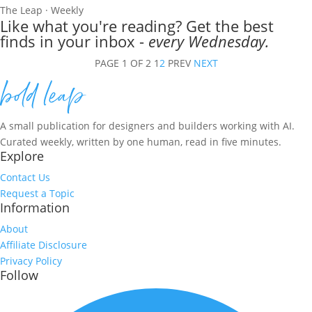
The Leap · Weekly
Like what you're reading? Get the best
finds in your inbox -
every Wednesday.
PAGE 1 OF 2
1
2
PREV
NEXT
A small publication for designers and builders working with AI.
Curated weekly, written by one human, read in five minutes.
Explore
Contact Us
Request a Topic
Information
About
Affiliate Disclosure
Privacy Policy
Follow