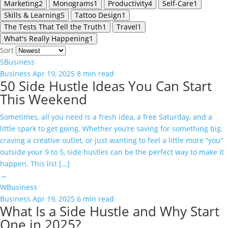
Marketing
2
Monograms
1
Productivity
4
Self-Care
1
Skills & Learning
5
Tattoo Design
1
The Tests That Tell the Truth
1
Travel
1
What's Really Happening
1
Sort
5
Business
Business
Apr 19, 2025
8 min read
50 Side Hustle Ideas You Can Start
This Weekend
Sometimes, all you need is a fresh idea, a free Saturday, and a
little spark to get going. Whether you’re saving for something big,
craving a creative outlet, or just wanting to feel a little more “you”
outside your 9 to 5, side hustles can be the perfect way to make it
happen. This list […]
→
W
Business
Business
Apr 19, 2025
6 min read
What Is a Side Hustle and Why Start
One in 2025?