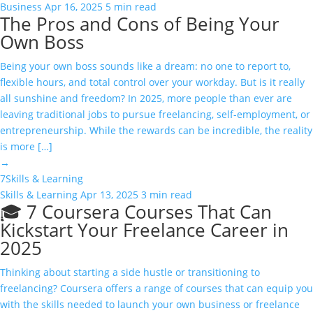
Business
Apr 16, 2025
5 min read
The Pros and Cons of Being Your
Own Boss
Being your own boss sounds like a dream: no one to report to,
flexible hours, and total control over your workday. But is it really
all sunshine and freedom? In 2025, more people than ever are
leaving traditional jobs to pursue freelancing, self-employment, or
entrepreneurship. While the rewards can be incredible, the reality
is more […]
→
7
Skills & Learning
Skills & Learning
Apr 13, 2025
3 min read
🎓 7 Coursera Courses That Can
Kickstart Your Freelance Career in
2025
Thinking about starting a side hustle or transitioning to
freelancing? Coursera offers a range of courses that can equip you
with the skills needed to launch your own business or freelance