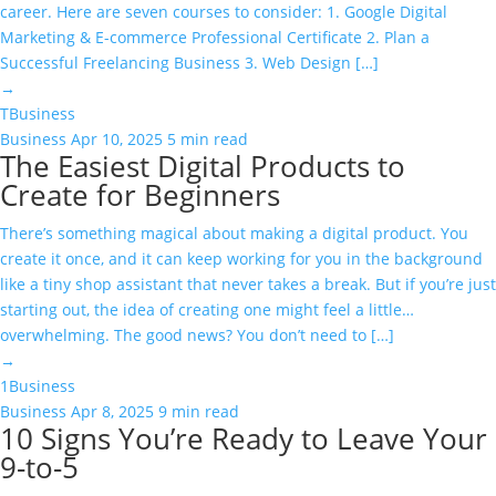
career. Here are seven courses to consider: 1. Google Digital
Marketing & E-commerce Professional Certificate 2. Plan a
Successful Freelancing Business 3. Web Design […]
→
T
Business
Business
Apr 10, 2025
5 min read
The Easiest Digital Products to
Create for Beginners
There’s something magical about making a digital product. You
create it once, and it can keep working for you in the background
like a tiny shop assistant that never takes a break. But if you’re just
starting out, the idea of creating one might feel a little…
overwhelming. The good news? You don’t need to […]
→
1
Business
Business
Apr 8, 2025
9 min read
10 Signs You’re Ready to Leave Your
9-to-5