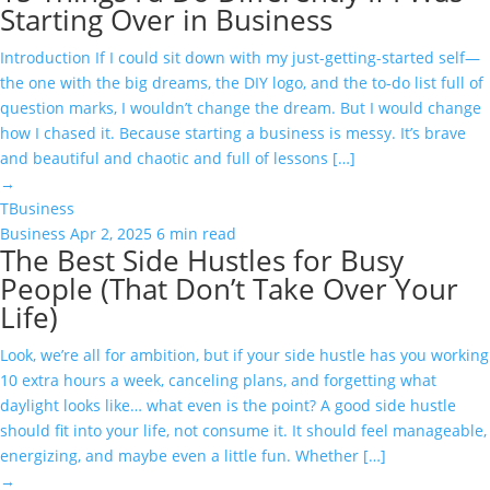
Starting Over in Business
Introduction If I could sit down with my just-getting-started self—
the one with the big dreams, the DIY logo, and the to-do list full of
question marks, I wouldn’t change the dream. But I would change
how I chased it. Because starting a business is messy. It’s brave
and beautiful and chaotic and full of lessons […]
→
T
Business
Business
Apr 2, 2025
6 min read
The Best Side Hustles for Busy
People (That Don’t Take Over Your
Life)
Look, we’re all for ambition, but if your side hustle has you working
10 extra hours a week, canceling plans, and forgetting what
daylight looks like… what even is the point? A good side hustle
should fit into your life, not consume it. It should feel manageable,
energizing, and maybe even a little fun. Whether […]
→