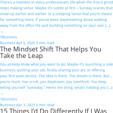
There’s a moment in every professional’s life when the 9-to-5 grind
stops making sense. Maybe it’s subtle at first – Sunday scaries that
show up earlier and earlier, or a creeping sense that you’re meant
for something more. If you’ve been daydreaming about walking
away from the office life and building something on your own […]
→
T
Business
Business
Apr 5, 2025
5 min read
The Mindset Shift That Helps You
Take the Leap
You already know what you want to do. Maybe it’s launching a side
business, quitting your job, finally sharing your art, or offering
your first paid service. The idea is there. The dream is there. But…
you’re stuck. You scroll, you daydream, you overthink. You keep
telling yourself “someday.” Here’s the thing: what’s holding you […]
→
1
Business
Business
Apr 3, 2025
6 min read
15 Things I’d Do Differently If I Was