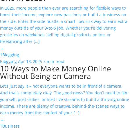
In 2025, more people than ever are searching for flexible ways to
boost their income, explore new passions, or build a business on
the side. Enter the side hustle, a smart, low-risk way to earn extra
money outside of your 9-to-5 job. Whether you’re delivering
groceries on weekends, selling digital products online, or
freelancing after […]
→
1
Blogging
Blogging
Apr 18, 2025
7 min read
10 Ways to Make Money Online
Without Being on Camera
Let’s just say it – not everyone wants to be in front of a camera.
And that’s completely okay. The good news? You don’t need to film
yourself, post selfies, or host live streams to build a thriving online
income. There are plenty of creative, behind-the-scenes ways to
earn money from the comfort of your […]
→
T
Business