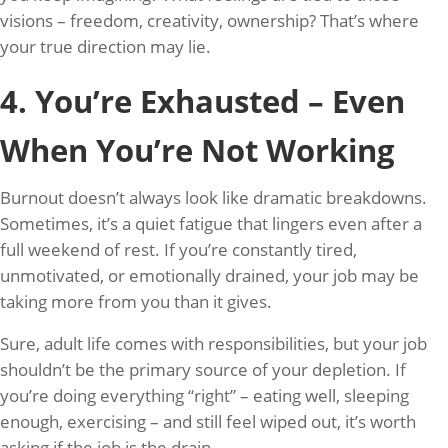
visions – freedom, creativity, ownership? That’s where
your true direction may lie.
4. You’re Exhausted – Even
When You’re Not Working
Burnout doesn’t always look like dramatic breakdowns.
Sometimes, it’s a quiet fatigue that lingers even after a
full weekend of rest. If you’re constantly tired,
unmotivated, or emotionally drained, your job may be
taking more from you than it gives.
Sure, adult life comes with responsibilities, but your job
shouldn’t be the primary source of your depletion. If
you’re doing everything “right” – eating well, sleeping
enough, exercising – and still feel wiped out, it’s worth
asking if the job is the drain.