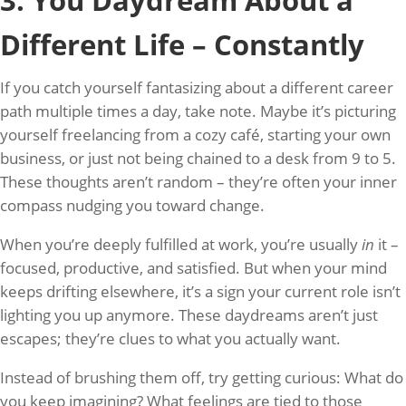
3. You Daydream About a
Different Life – Constantly
If you catch yourself fantasizing about a different career
path multiple times a day, take note. Maybe it’s picturing
yourself freelancing from a cozy café, starting your own
business, or just not being chained to a desk from 9 to 5.
These thoughts aren’t random – they’re often your inner
compass nudging you toward change.
When you’re deeply fulfilled at work, you’re usually
in
it –
focused, productive, and satisfied. But when your mind
keeps drifting elsewhere, it’s a sign your current role isn’t
lighting you up anymore. These daydreams aren’t just
escapes; they’re clues to what you actually want.
Instead of brushing them off, try getting curious: What do
you keep imagining? What feelings are tied to those