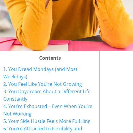
Contents
1. You Dread Mondays (and Most
Weekdays)
2. You Feel Like You’re Not Growing
3. You Daydream About a Different Life –
Constantly
4. You’re Exhausted – Even When You’re
Not Working
5. Your Side Hustle Feels More Fulfilling
6. You’re Attracted to Flexibility and