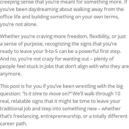
creeping sense that you’re meant for something more. If
you’ve been daydreaming about walking away from the
office life and building something on your own terms,
you’re not alone.
Whether you’re craving more freedom, flexibility, or just
a sense of purpose, recognizing the signs that you’re
ready to leave your 9-to-5 can be a powerful first step.
And no, you’re not crazy for wanting out – plenty of
people feel stuck in jobs that don’t align with who they are
anymore.
This post is for you if you’ve been wrestling with the big
question:
“Is it time to move on?”
We’ll walk through 10
real, relatable signs that it might be time to leave your
traditional job and step into something new – whether
that’s freelancing, entrepreneurship, or a totally different
career path.