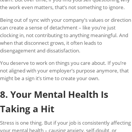
the work even matters, that’s not something to ignore.
Being out of sync with your company’s values or direction
can create a sense of detachment – like you’re just
clocking in, not contributing to anything meaningful. And
when that disconnect grows, it often leads to
disengagement and dissatisfaction.
You deserve to work on things you care about. If you’re
not aligned with your employer’s purpose anymore, that
might be a sign it’s time to create your own.
8. Your Mental Health Is
Taking a Hit
Stress is one thing. But if your job is consistently affecting
your mental health – causing anxiety, self-doubt, or