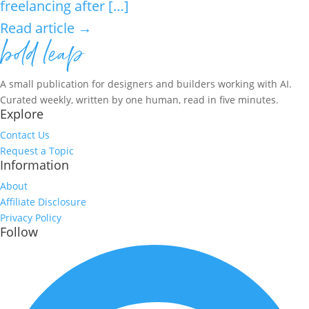
freelancing after […]
Read article →
A small publication for designers and builders working with AI.
Curated weekly, written by one human, read in five minutes.
Explore
Contact Us
Request a Topic
Information
About
Affiliate Disclosure
Privacy Policy
Follow