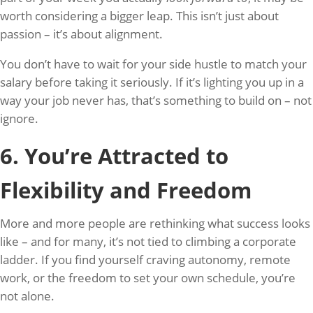
worth considering a bigger leap. This isn’t just about
passion – it’s about alignment.
You don’t have to wait for your side hustle to match your
salary before taking it seriously. If it’s lighting you up in a
way your job never has, that’s something to build on – not
ignore.
6. You’re Attracted to
Flexibility and Freedom
More and more people are rethinking what success looks
like – and for many, it’s not tied to climbing a corporate
ladder. If you find yourself craving autonomy, remote
work, or the freedom to set your own schedule, you’re
not alone.