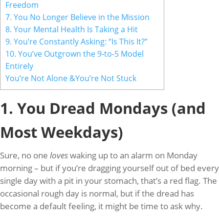
Freedom
7. You No Longer Believe in the Mission
8. Your Mental Health Is Taking a Hit
9. You’re Constantly Asking: “Is This It?”
10. You’ve Outgrown the 9-to-5 Model
Entirely
You’re Not Alone &You’re Not Stuck
1. You Dread Mondays (and
Most Weekdays)
Sure, no one
loves
waking up to an alarm on Monday
morning – but if you’re dragging yourself out of bed every
single day with a pit in your stomach, that’s a red flag. The
occasional rough day is normal, but if the dread has
become a default feeling, it might be time to ask why.