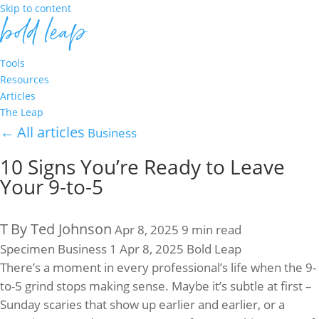
Skip to content
Tools
Resources
Articles
The Leap
←
All articles
Business
10 Signs You’re Ready to Leave
Your 9-to-5
T
By Ted Johnson
Apr 8, 2025
9 min read
Specimen
Business
1
Apr 8, 2025
Bold Leap
There’s a moment in every professional’s life when the 9-
to-5 grind stops making sense. Maybe it’s subtle at first –
Sunday scaries that show up earlier and earlier, or a