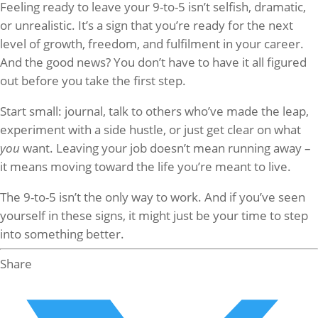
Feeling ready to leave your 9-to-5 isn’t selfish, dramatic,
or unrealistic. It’s a sign that you’re ready for the next
level of growth, freedom, and fulfilment in your career.
And the good news? You don’t have to have it all figured
out before you take the first step.
Start small: journal, talk to others who’ve made the leap,
experiment with a side hustle, or just get clear on what
you
want. Leaving your job doesn’t mean running away –
it means moving toward the life you’re meant to live.
The 9-to-5 isn’t the only way to work. And if you’ve seen
yourself in these signs, it might just be your time to step
into something better.
Share