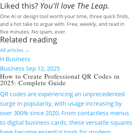
Liked this?
You'll love The Leap.
One AI or design tool worth your time, three quick finds,
and a hot take to argue with. Free, weekly, and read in
five minutes. No spam, ever.
Related reading
All articles →
H
Business
Business
Sep 12, 2025
How to Create Professional QR Codes in
2025: Complete Guide
QR codes are experiencing an unprecedented
surge in popularity, with usage increasing by
over 300% since 2020. From contactless menus
to digital business cards, these versatile squares
have become essential tools for modern