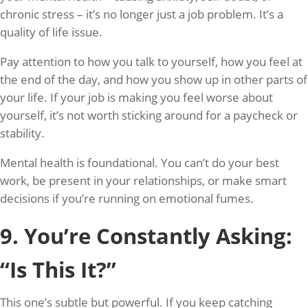
chronic stress – it’s no longer just a job problem. It’s a
quality of life issue.
Pay attention to how you talk to yourself, how you feel at
the end of the day, and how you show up in other parts of
your life. If your job is making you feel worse about
yourself, it’s not worth sticking around for a paycheck or
stability.
Mental health is foundational. You can’t do your best
work, be present in your relationships, or make smart
decisions if you’re running on emotional fumes.
9. You’re Constantly Asking:
“Is This It?”
This one’s subtle but powerful. If you keep catching