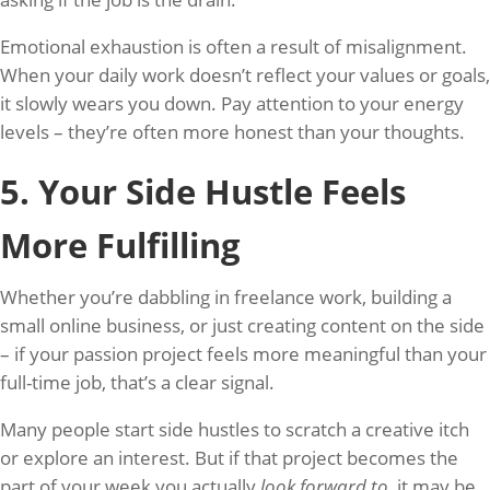
Emotional exhaustion is often a result of misalignment.
When your daily work doesn’t reflect your values or goals,
it slowly wears you down. Pay attention to your energy
levels – they’re often more honest than your thoughts.
5. Your Side Hustle Feels
More Fulfilling
Whether you’re dabbling in freelance work, building a
small online business, or just creating content on the side
– if your passion project feels more meaningful than your
full-time job, that’s a clear signal.
Many people start side hustles to scratch a creative itch
or explore an interest. But if that project becomes the
part of your week you actually
look forward to
, it may be