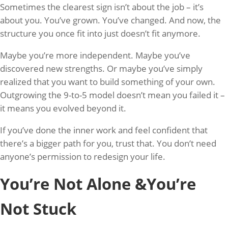
Sometimes the clearest sign isn’t about the job – it’s
about you. You’ve grown. You’ve changed. And now, the
structure you once fit into just doesn’t fit anymore.
Maybe you’re more independent. Maybe you’ve
discovered new strengths. Or maybe you’ve simply
realized that you want to build something of your own.
Outgrowing the 9-to-5 model doesn’t mean you failed it –
it means you evolved beyond it.
If you’ve done the inner work and feel confident that
there’s a bigger path for you, trust that. You don’t need
anyone’s permission to redesign your life.
You’re Not Alone &You’re
Not Stuck