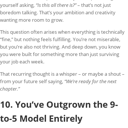
yourself asking,
“Is this all there is?”
– that’s not just
boredom talking. That’s your ambition and creativity
wanting more room to grow.
This question often arises when everything is technically
“fine,” but nothing feels fulfilling. You’re not miserable,
but you’re also not thriving. And deep down, you know
you were built for something more than just surviving
your job each week.
That recurring thought is a whisper – or maybe a shout –
from your future self saying,
“We’re ready for the next
chapter.”
10. You’ve Outgrown the 9-
to-5 Model Entirely