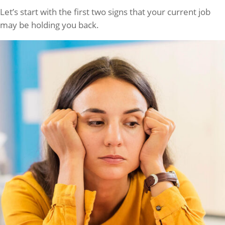
Let’s start with the first two signs that your current job
may be holding you back.