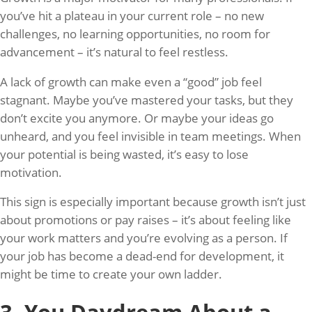
you’ve hit a plateau in your current role – no new
challenges, no learning opportunities, no room for
advancement – it’s natural to feel restless.
A lack of growth can make even a “good” job feel
stagnant. Maybe you’ve mastered your tasks, but they
don’t excite you anymore. Or maybe your ideas go
unheard, and you feel invisible in team meetings. When
your potential is being wasted, it’s easy to lose
motivation.
This sign is especially important because growth isn’t just
about promotions or pay raises – it’s about feeling like
your work matters and you’re evolving as a person. If
your job has become a dead-end for development, it
might be time to create your own ladder.