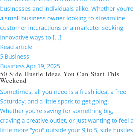
businesses and individuals alike. Whether you’re
a small business owner looking to streamline
customer interactions or a marketer seeking
innovative ways to […]
Read article →
5
Business
Business
Apr 19, 2025
50 Side Hustle Ideas You Can Start This
Weekend
Sometimes, all you need is a fresh idea, a free
Saturday, and a little spark to get going.
Whether you’re saving for something big,
craving a creative outlet, or just wanting to feel a
little more “you” outside your 9 to 5, side hustles