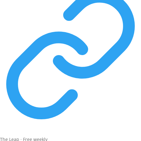
The Leap · Free weekly