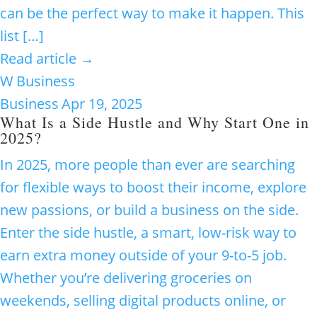
can be the perfect way to make it happen. This
list […]
Read article →
W
Business
Business
Apr 19, 2025
What Is a Side Hustle and Why Start One in
2025?
In 2025, more people than ever are searching
for flexible ways to boost their income, explore
new passions, or build a business on the side.
Enter the side hustle, a smart, low-risk way to
earn extra money outside of your 9-to-5 job.
Whether you’re delivering groceries on
weekends, selling digital products online, or