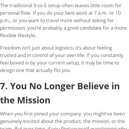
The traditional 9-to-5 setup often leaves little room for
personal flow. If you do your best work at 7 a.m. or 10
p.m., or you want to travel more without asking for
permission, you’re probably a good candidate for a more
flexible lifestyle.
Freedom isn’t just about logistics; it’s about feeling
trusted and in control of your own life. If you constantly
feel boxed in by your current setup, it may be time to
design one that actually fits
you
.
7. You No Longer Believe in
the Mission
When you first joined your company, you might’ve been
genuinely excited about the product, the mission, or the
team. But over time, if you find yourself questioning why