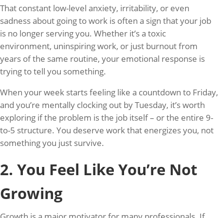
That constant low-level anxiety, irritability, or even
sadness about going to work is often a sign that your job
is no longer serving you. Whether it’s a toxic
environment, uninspiring work, or just burnout from
years of the same routine, your emotional response is
trying to tell you something.
When your week starts feeling like a countdown to Friday,
and you’re mentally clocking out by Tuesday, it’s worth
exploring if the problem is the job itself – or the entire 9-
to-5 structure. You deserve work that energizes you, not
something you just survive.
2. You Feel Like You’re Not
Growing
Growth is a major motivator for many professionals. If